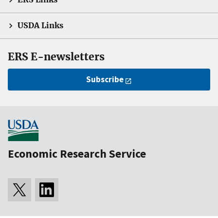
USDA Links
ERS E-newsletters
Subscribe
Economic Research Service