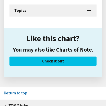
Topics
Like this chart?
You may also like Charts of Note.
Check it out
Return to top
ERS Links