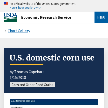
An official website of the United States government
Here’s how you know
Economic Research Service
MENU
Chart Gallery
U.S. domestic corn use
by Thomas Capehart
6/15/2018
Corn and Other Feed Grains