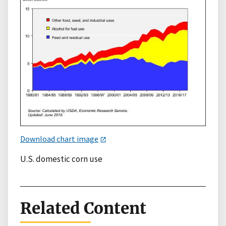
Download chart image
U.S. domestic corn use
Related Content