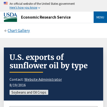
An official website of the United States government
Here’s how you know
Economic Research Service
MENU
Chart Gallery
U.S. exports of
sunflower oil by type
Contact:
Website Administrator
8/19/2016
Soybeans and Oil Crops