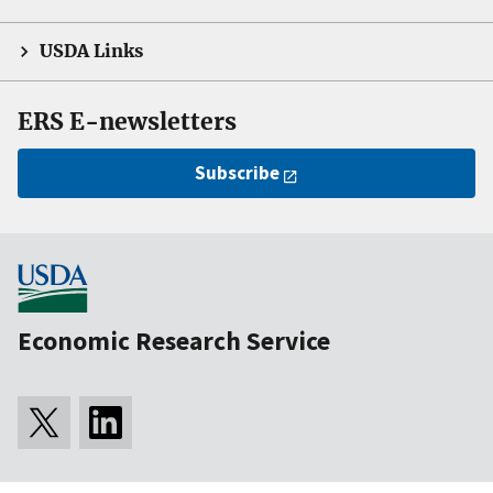
USDA Links
ERS E-newsletters
Subscribe
Economic Research Service