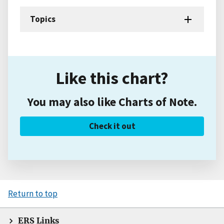
Topics
Like this chart?
You may also like Charts of Note.
Check it out
Return to top
ERS Links