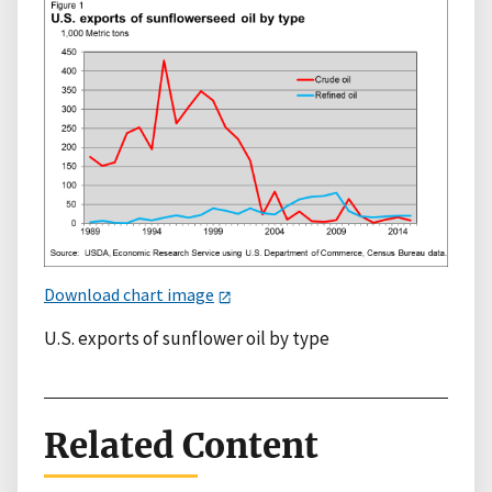
Download chart image
U.S. exports of sunflower oil by type
Related Content