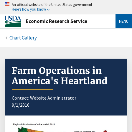
An official website of the United States government
Here’s how you know
Economic Research Service
MENU
Chart Gallery
Farm Operations in
America's Heartland
Contact:
Website Administrator
9/1/2016