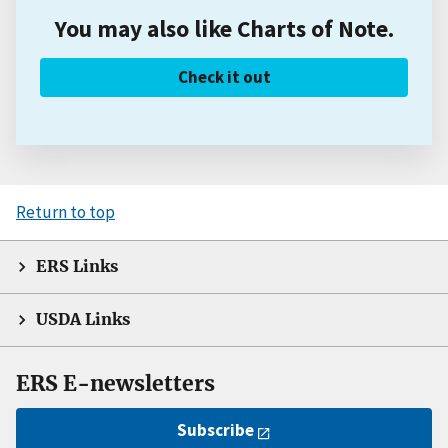
You may also like Charts of Note.
Check it out
Return to top
ERS Links
USDA Links
ERS E-newsletters
Subscribe