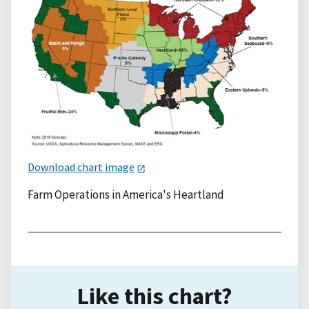
Download chart image
Farm Operations in America's Heartland
Like this chart?