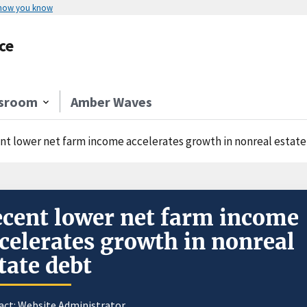
 how you know
ce
sroom
Amber Waves
nt lower net farm income accelerates growth in nonreal estat
cent lower net farm income
celerates growth in nonreal
tate debt
act:
Website Administrator