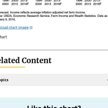
load chart image
chart
lated Content
opics