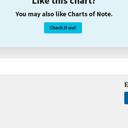
Like this chart?
You may also like Charts of Note.
Check it out
E