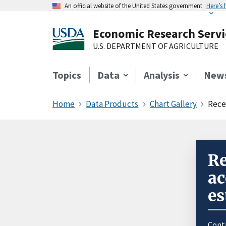
An official website of the United States government
Here’s
Economic Research Servi
U.S. DEPARTMENT OF AGRICULTURE
Topics
Data
Analysis
New
Home
Data Products
Chart Gallery
Rece
Re
ac
es
Cont