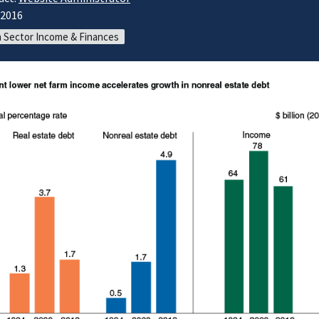
/2016
 Sector Income & Finances