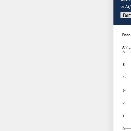
6/23
Farm