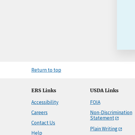
Return to top
ERS Links
USDA Links
Accessibility
FOIA
Careers
Non-Discrimination
Statement
Contact Us
Plain Writing
Help