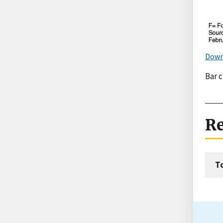
Down
Bar 
Re
T