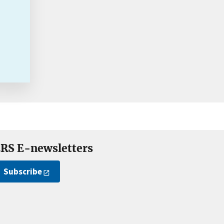
RS E-newsletters
Subscribe