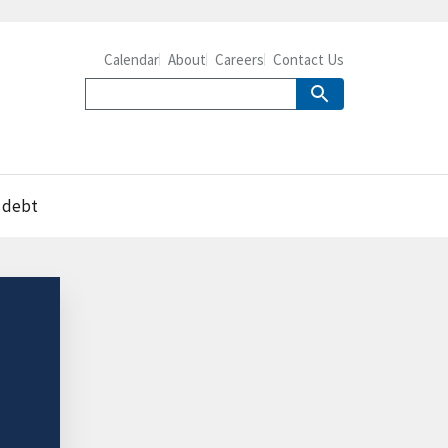
Calendar
About
Careers
Contact Us
e debt