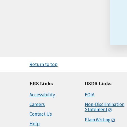
Return to top
ERS Links
USDA Links
Accessibility
FOIA
Careers
Non-Discrimination
Statement
Contact Us
Plain Writing
Help