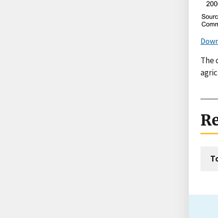
Down
The 
agric
Re
T