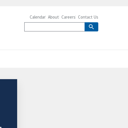
Calendar
About
Careers
Contact Us