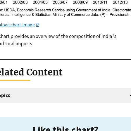
load chart image
chart provides an overview of the composition of India?s
ultural imports.
lated Content
opics
Like this chart?