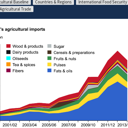
cultural Baseline
Countries & Regions
International Food Security
 Agricultural Trade