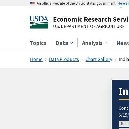
An official website of the United States government
Here’s
Economic Research Servi
U.S. DEPARTMENT OF AGRICULTURE
Topics
Data
Analysis
New
Home
Data Products
Chart Gallery
India
In
Cont
6/15
Rice