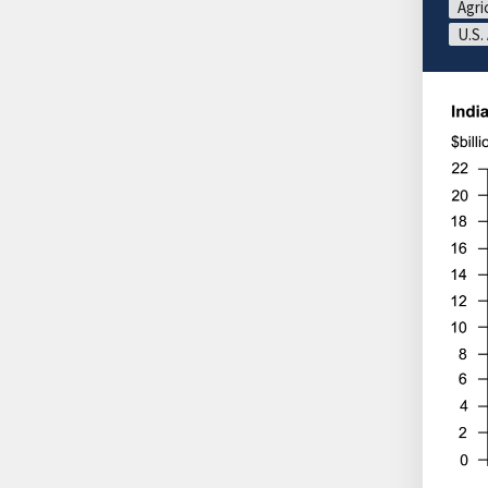
Agri
U.S.