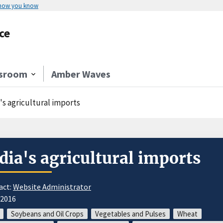
 how you know
ce
sroom
Amber Waves
's agricultural imports
dia's agricultural imports
act:
Website Administrator
/2016
Soybeans and Oil Crops
Vegetables and Pulses
Wheat