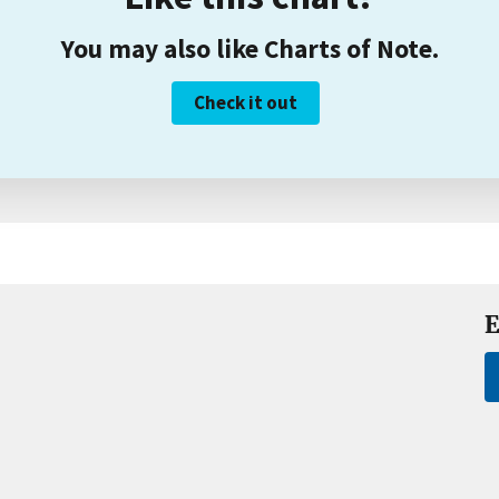
You may also like Charts of Note.
Check it out
E