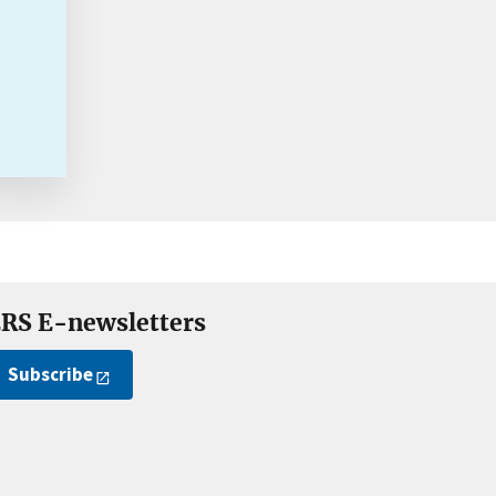
RS E-newsletters
Subscribe