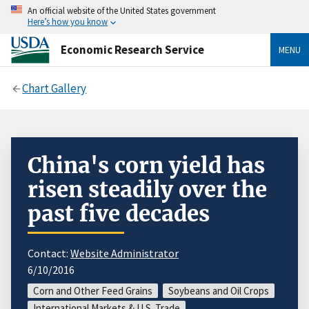
An official website of the United States government
Here’s how you know
Economic Research Service
MENU
Chart Gallery
China's corn yield has
risen steadily over the
past five decades
Contact:
Website Administrator
6/10/2016
Corn and Other Feed Grains
Soybeans and Oil Crops
International Markets & U.S. Trade