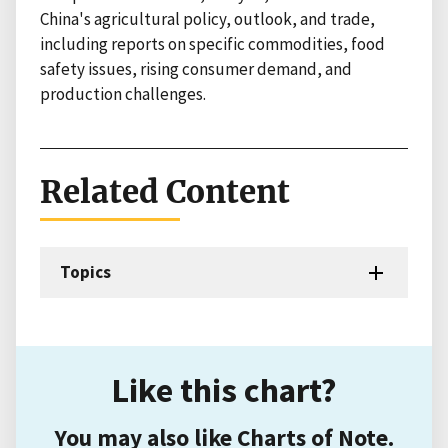
China's agricultural policy, outlook, and trade,
including reports on specific commodities, food
safety issues, rising consumer demand, and
production challenges.
Related Content
Topics
Like this chart?
You may also like Charts of Note.