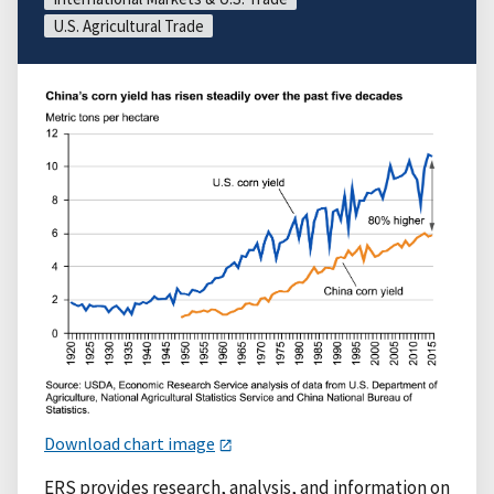
U.S. Agricultural Trade
Download chart image
ERS provides research, analysis, and information on