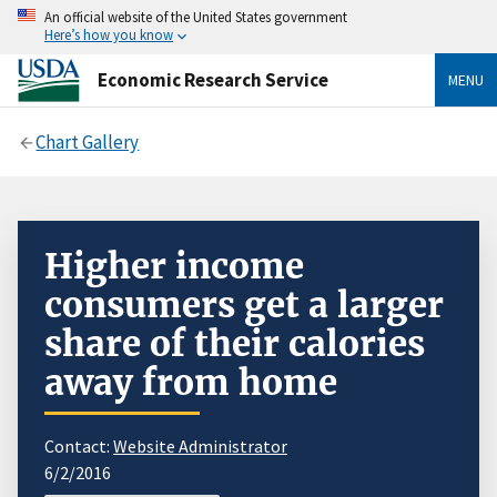
An official website of the United States government
Here’s how you know
Economic Research Service
MENU
Chart Gallery
Higher income
consumers get a larger
share of their calories
away from home
Contact:
Website Administrator
6/2/2016