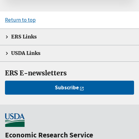
Return to top
ERS Links
USDA Links
ERS E-newsletters
Subscribe
Economic Research Service