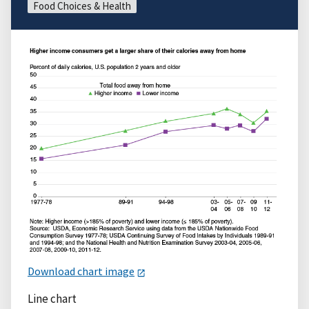
Food Choices & Health
Download chart image
Line chart