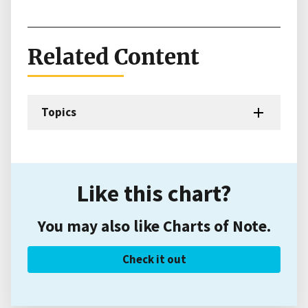
Related Content
Topics
Like this chart?
You may also like Charts of Note.
Check it out