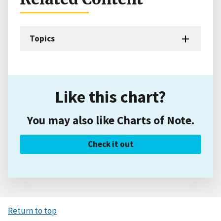
Topics
Like this chart?
You may also like Charts of Note.
Check it out
Return to top