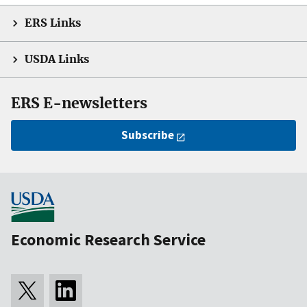
ERS Links
USDA Links
ERS E-newsletters
Subscribe
Economic Research Service