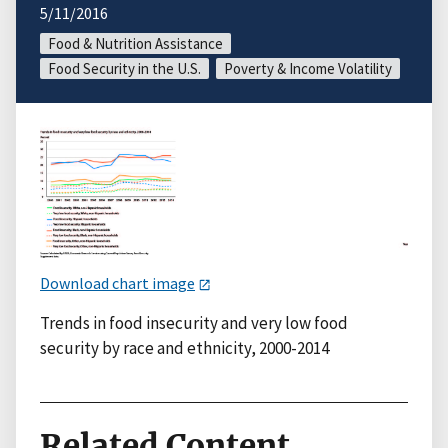
5/11/2016
Food & Nutrition Assistance
Food Security in the U.S.
Poverty & Income Volatility
Download chart image
Trends in food insecurity and very low food
security by race and ethnicity, 2000-2014
Related Content