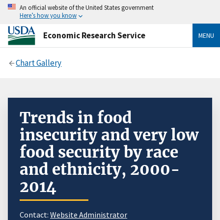
An official website of the United States government
Here’s how you know
Economic Research Service
MENU
Chart Gallery
Trends in food
insecurity and very low
food security by race
and ethnicity, 2000-
2014
Contact:
Website Administrator