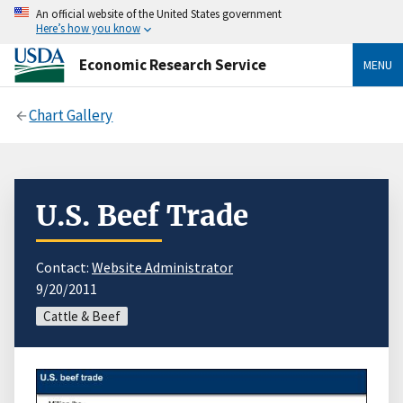
An official website of the United States government
Here’s how you know
Economic Research Service
MENU
Chart Gallery
U.S. Beef Trade
Contact:
Website Administrator
9/20/2011
Cattle & Beef