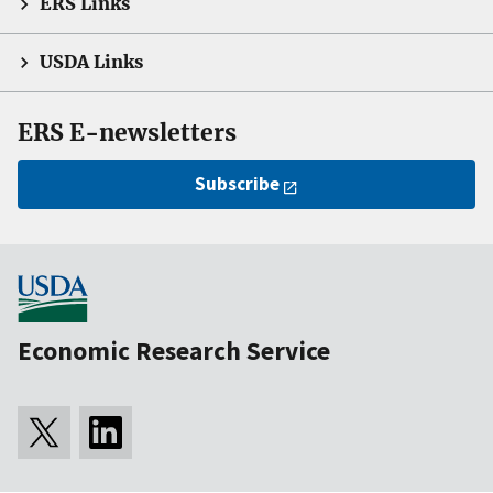
ERS Links
USDA Links
ERS E-newsletters
Subscribe
Economic Research Service