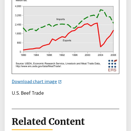
Download chart image
U.S. Beef Trade
Related Content