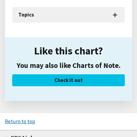
Topics
Like this chart?
You may also like Charts of Note.
Check it out
Return to top