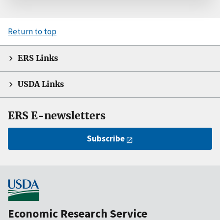
Return to top
ERS Links
USDA Links
ERS E-newsletters
Subscribe
Economic Research Service