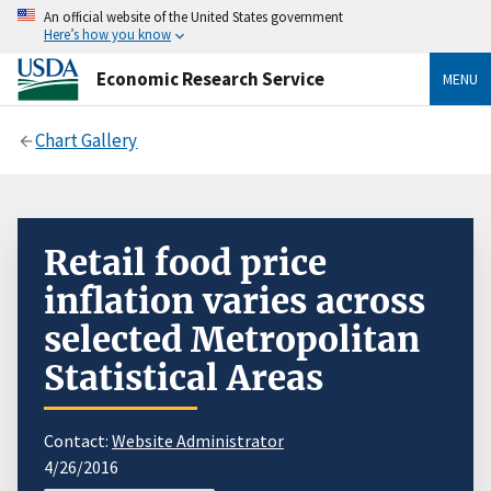
An official website of the United States government
Here’s how you know
Economic Research Service
MENU
Chart Gallery
Retail food price
inflation varies across
selected Metropolitan
Statistical Areas
Contact:
Website Administrator
4/26/2016