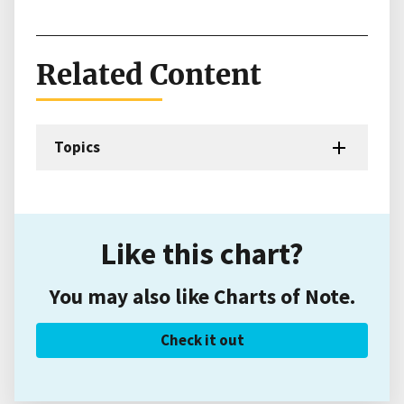
Related Content
Topics
Like this chart?
You may also like Charts of Note.
Check it out