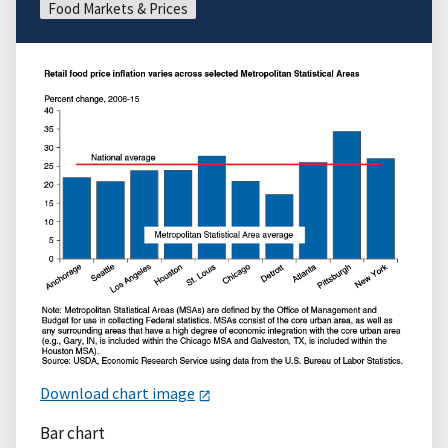
Food Markets & Prices
Download chart image
Bar chart