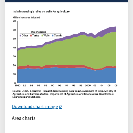
Download chart image
Area charts