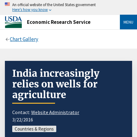
An official website of the United States government
Here’s how you know
Economic Research Service
MENU
Chart Gallery
India increasingly
relies on wells for
agriculture
Contact:
Website Administrator
3/22/2016
Countries & Regions