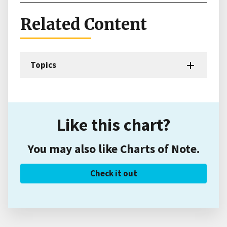
Related Content
Topics
Like this chart?
You may also like Charts of Note.
Check it out