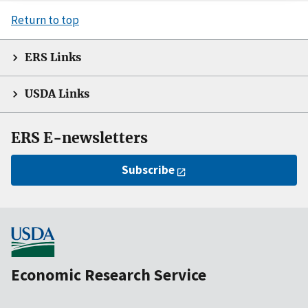
Return to top
ERS Links
USDA Links
ERS E-newsletters
Subscribe
Economic Research Service