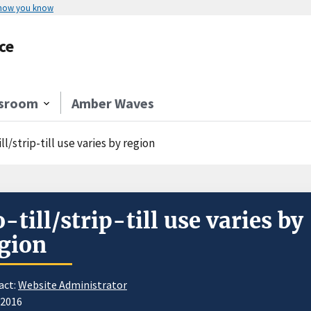
 how you know
ce
sroom
Amber Waves
ll/strip-till use varies by region
-till/strip-till use varies by
gion
act:
Website Administrator
/2016