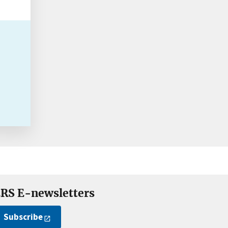
RS E-newsletters
Subscribe