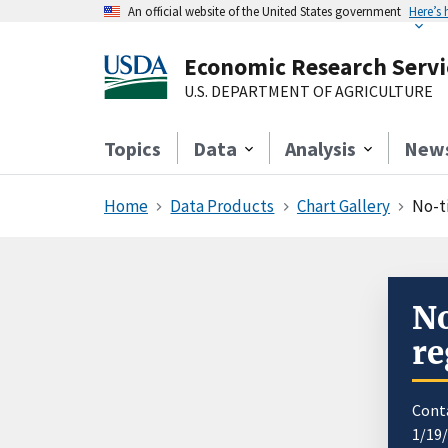
An official website of the United States government
Here’s
Economic Research Servi
U.S. DEPARTMENT OF AGRICULTURE
Topics
Data
Analysis
New
Home
Data Products
Chart Gallery
No-ti
No
re
Cont
1/19