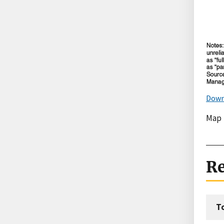
Down
Map
Re
T