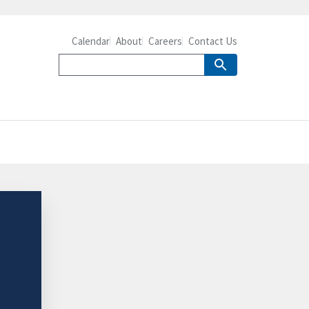
Calendar
About
Careers
Contact Us