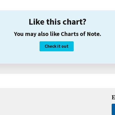
Like this chart?
You may also like Charts of Note.
Check it out
E