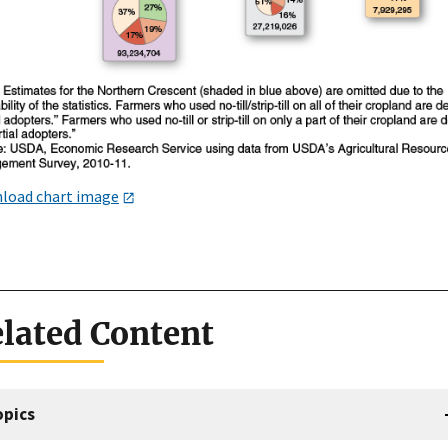
load chart image
lated Content
opics