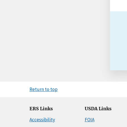
Return to top
ERS Links
USDA Links
Accessibility
FOIA