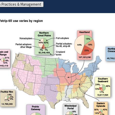
 Practices & Management