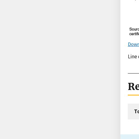
Down
Line 
Re
T