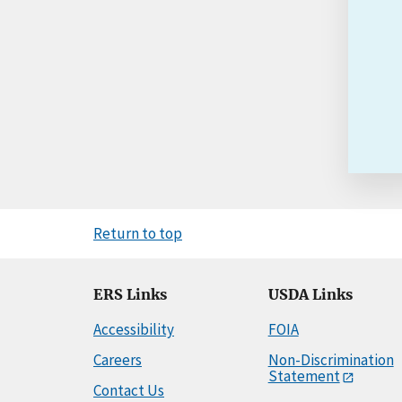
Return to top
ERS Links
USDA Links
Accessibility
FOIA
Careers
Non-Discrimination
Statement
Contact Us