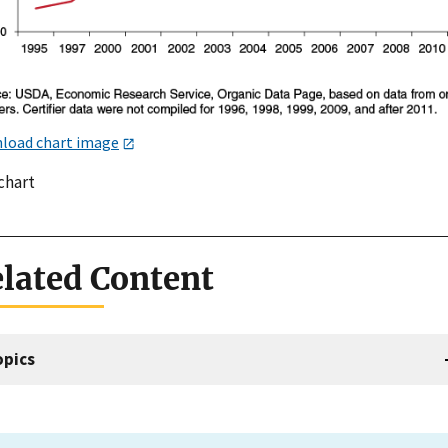
load chart image
chart
lated Content
opics