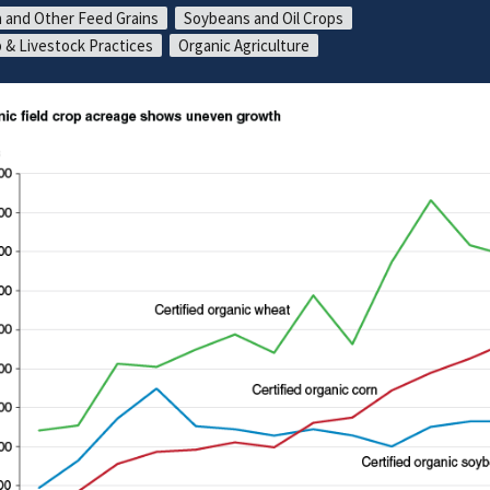
 and Other Feed Grains
Soybeans and Oil Crops
 & Livestock Practices
Organic Agriculture