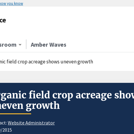
 how you know
ce
sroom
Amber Waves
nic field crop acreage shows uneven growth
ganic field crop acreage sho
neven growth
act:
Website Administrator
0/2015