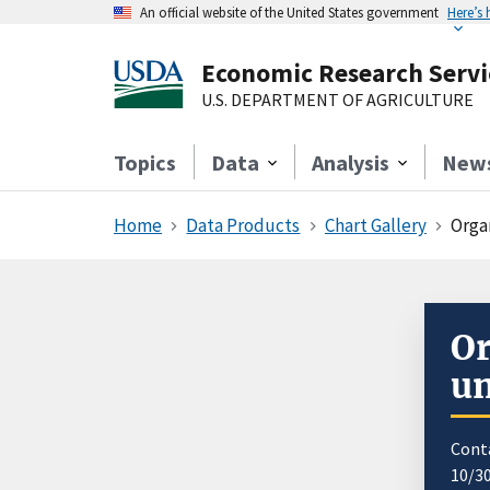
An official website of the United States government
Here’s
Economic Research Servi
U.S. DEPARTMENT OF AGRICULTURE
Topics
Data
Analysis
New
Home
Data Products
Chart Gallery
Orga
Or
u
Cont
10/3