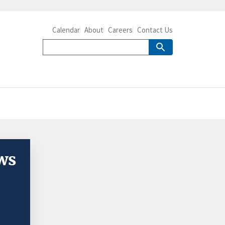
Calendar
About
Careers
Contact Us
ws