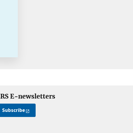
RS E-newsletters
Subscribe