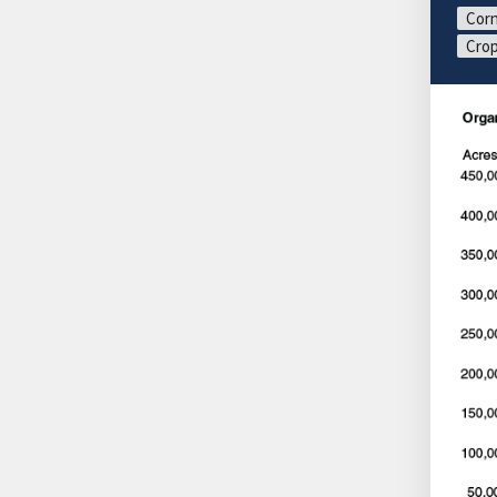
Corn
Crop