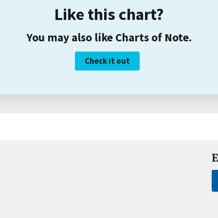
Like this chart?
You may also like Charts of Note.
Check it out
E