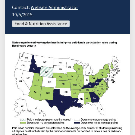
Contact:
Website Administrator
10/5/2015
Food & Nutrition Assistance