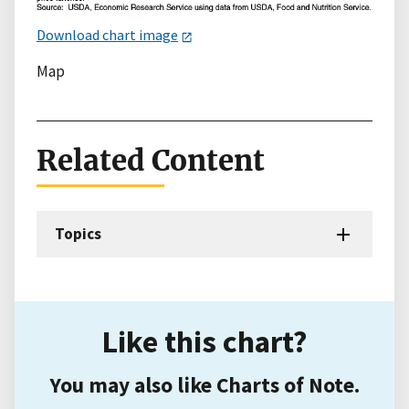
Download chart image
Map
Related Content
Topics
Like this chart?
You may also like Charts of Note.