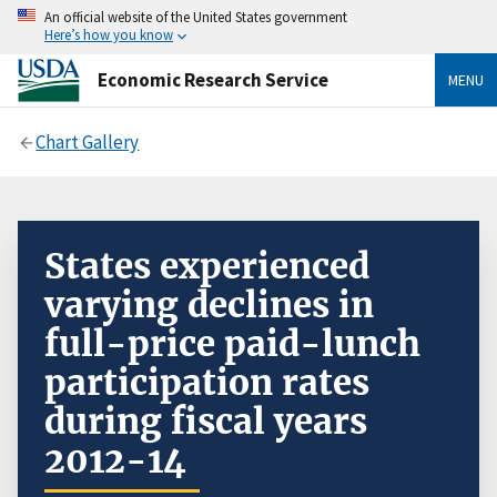
An official website of the United States government
Here’s how you know
Economic Research Service
MENU
Chart Gallery
States experienced
varying declines in
full-price paid-lunch
participation rates
during fiscal years
2012-14