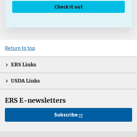
Check it out
Return to top
ERS Links
USDA Links
ERS E-newsletters
Subscribe