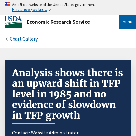
An official website of the United States government
Here’s how you know
Economic Research Service
MENU
Chart Gallery
Analysis shows there is
an upward shift in TFP
level in 1985 and no
evidence of slowdown
in TFP growth
Contact:
Website Administrator