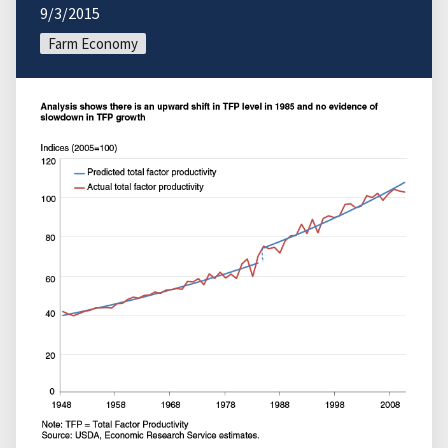
9/3/2015
Farm Economy