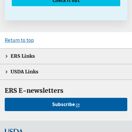
Check it out
Return to top
ERS Links
USDA Links
ERS E-newsletters
Subscribe