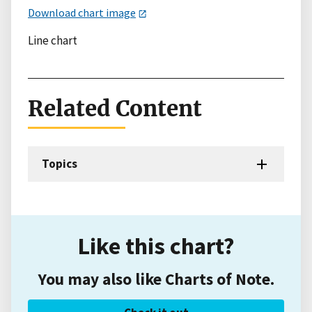
Download chart image
Line chart
Related Content
Topics
Like this chart?
You may also like Charts of Note.