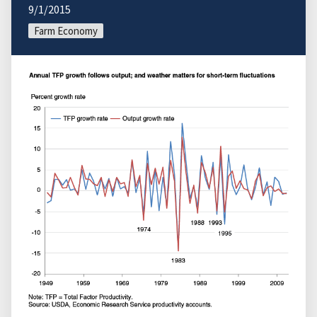
9/1/2015
Farm Economy