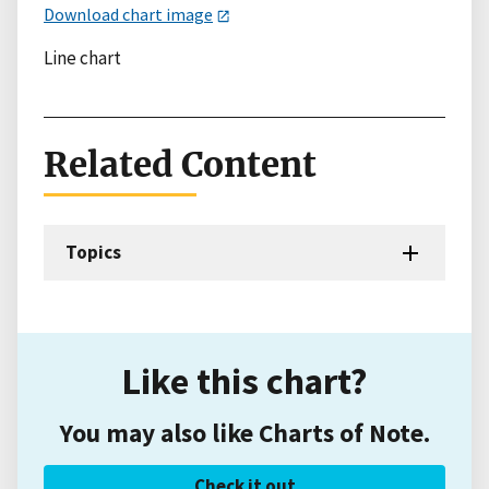
Download chart image
Line chart
Related Content
Topics
Like this chart?
You may also like Charts of Note.
Check it out