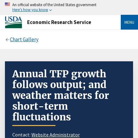
An official website of the United States government
Here’s how you know
Economic Research Service
MENU
Chart Gallery
Annual TFP growth
follows output; and
weather matters for
short-term
fluctuations
Contact:
Website Administrator