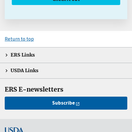
Return to top
ERS Links
USDA Links
ERS E-newsletters
Subscribe