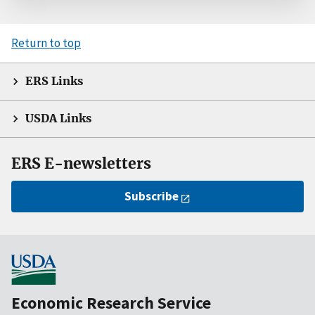
Return to top
ERS Links
USDA Links
ERS E-newsletters
Subscribe
Economic Research Service