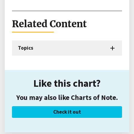
Related Content
Topics
Like this chart?
You may also like Charts of Note.
Check it out