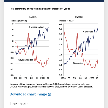
Download chart image
Line charts