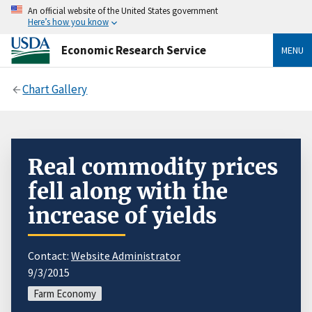
An official website of the United States government
Here’s how you know
Economic Research Service
MENU
Chart Gallery
Real commodity prices
fell along with the
increase of yields
Contact:
Website Administrator
9/3/2015
Farm Economy