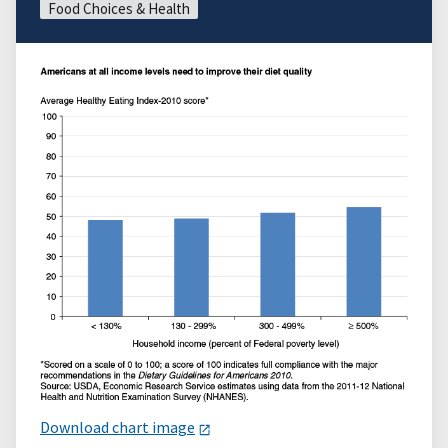
Food Choices & Health
Download chart image