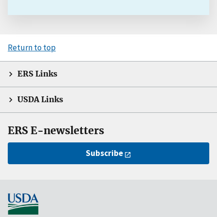
Return to top
ERS Links
USDA Links
ERS E-newsletters
Subscribe