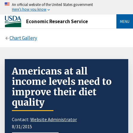
An official website of the United States government
Here’s how you know
Economic Research Service
MENU
Chart Gallery
Americans at all
income levels need to
improve their diet
quality
Contact:
Website Administrator
8/31/2015