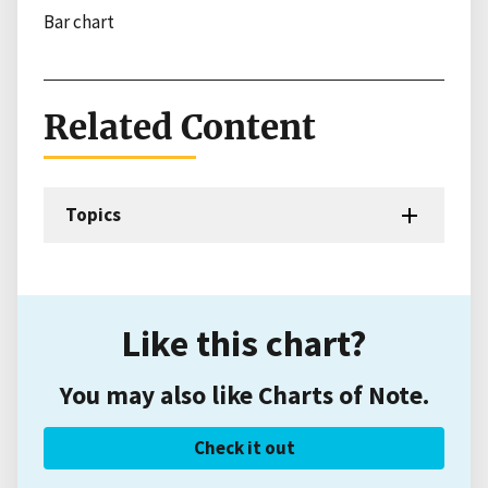
Bar chart
Related Content
Topics
Like this chart?
You may also like Charts of Note.
Check it out