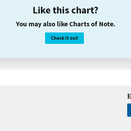
Like this chart?
You may also like Charts of Note.
Check it out
E