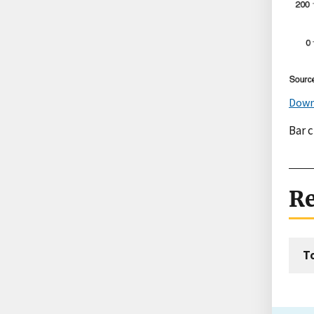
Down
Bar 
Re
T