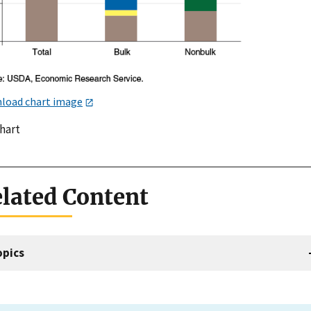
load chart image
chart
lated Content
opics