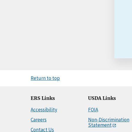
Return to top
ERS Links
USDA Links
Accessibility
FOIA
Careers
Non-Discrimination
Statement
Contact Us