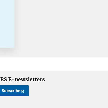
RS E-newsletters
Subscribe