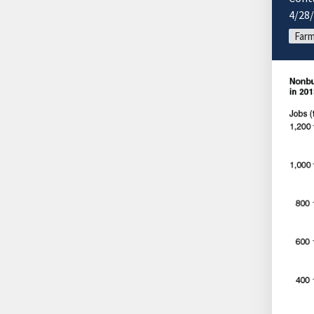
4/28
Farm