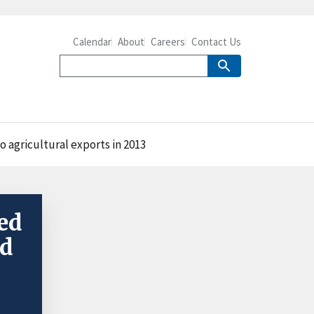
Calendar
About
Careers
Contact Us
 agricultural exports in 2013
ed
ed