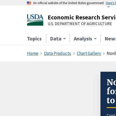
An official website of the United States government
Here’s
Economic Research Servi
U.S. DEPARTMENT OF AGRICULTURE
Topics
Data
Analysis
New
Home
Data Products
Chart Gallery
Nonb
No
fo
to
Cont