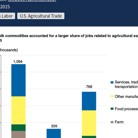
/2015
 Labor
U.S. Agricultural Trade