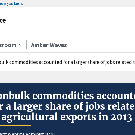
 how you know
ce
sroom
Amber Waves
ulk commodities accounted for a larger share of jobs related to
nbulk commodities account
r a larger share of jobs relat
 agricultural exports in 2013
act:
Website Administrator