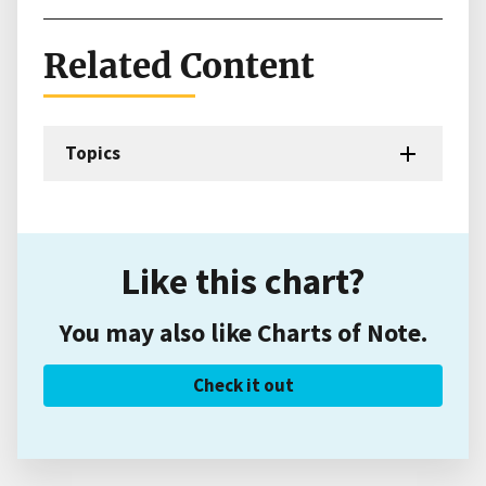
Related Content
Topics
Like this chart?
You may also like Charts of Note.
Check it out