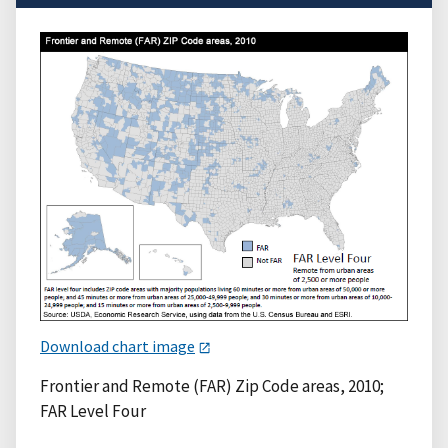
Download chart image
Frontier and Remote (FAR) Zip Code areas, 2010;
FAR Level Four