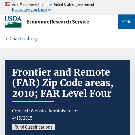
An official website of the United States government
Here’s how you know
Economic Research Service
MENU
Chart Gallery
Frontier and Remote
(FAR) Zip Code areas,
2010; FAR Level Four
Contact:
Website Administrator
4/15/2015
Rural Classifications