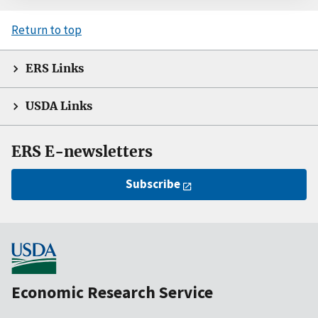
Return to top
ERS Links
USDA Links
ERS E-newsletters
Subscribe
Economic Research Service