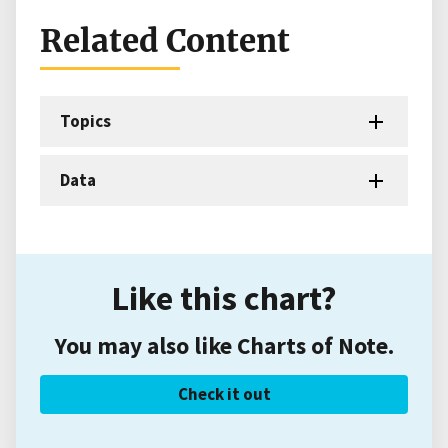
Related Content
Topics
Data
Like this chart?
You may also like Charts of Note.
Check it out