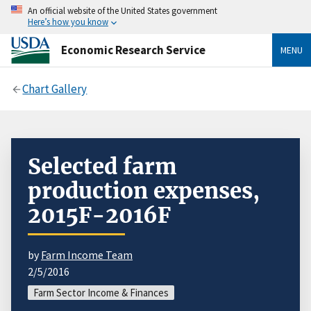
An official website of the United States government
Here’s how you know
Economic Research Service
MENU
Chart Gallery
Selected farm
production expenses,
2015F-2016F
by
Farm Income Team
2/5/2016
Farm Sector Income & Finances