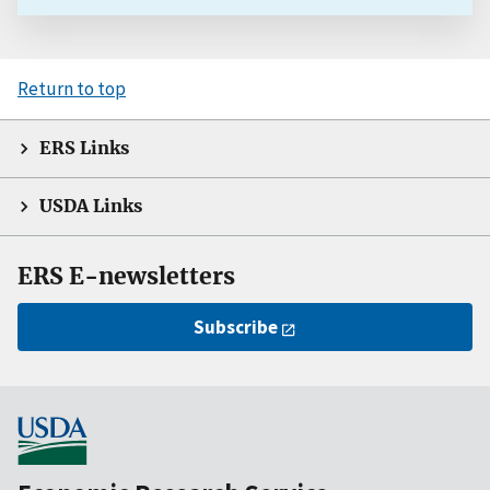
Return to top
ERS Links
USDA Links
ERS E-newsletters
Subscribe