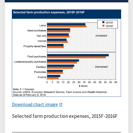
Download chart image
Selected farm production expenses, 2015F-2016F