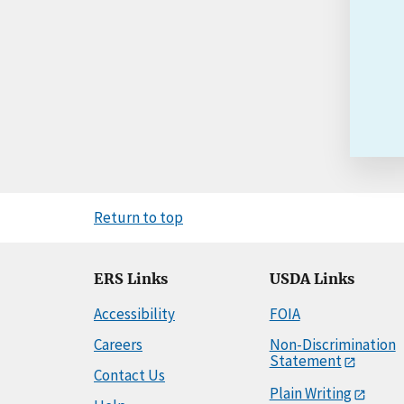
Return to top
ERS Links
USDA Links
Accessibility
FOIA
Careers
Non-Discrimination
Statement
Contact Us
Plain Writing