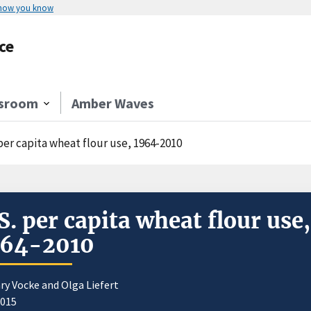
 how you know
ce
sroom
Amber Waves
per capita wheat flour use, 1964-2010
S. per capita wheat flour use,
964-2010
ry Vocke and Olga Liefert
2015