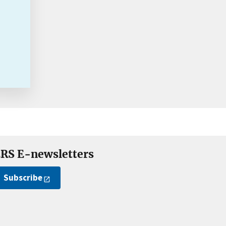
RS E-newsletters
Subscribe