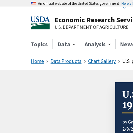
An official website of the United States government
Here’s
Economic Research Servi
U.S. DEPARTMENT OF AGRICULTURE
Topics
Data
Analysis
New
Home
Data Products
Chart Gallery
U.S. 
U.
1
by Ga
2/9/