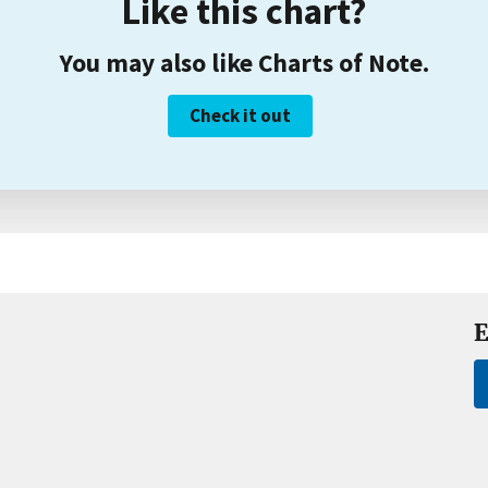
Like this chart?
You may also like Charts of Note.
Check it out
E