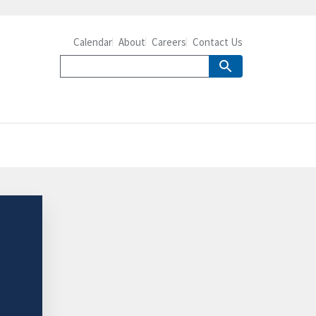
Calendar
About
Careers
Contact Us