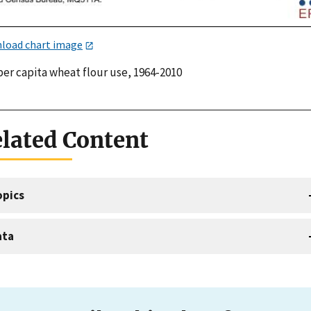
load chart image
per capita wheat flour use, 1964-2010
lated Content
opics
ata