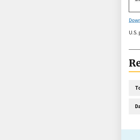
Down
U.S. 
Re
T
D