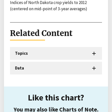
Indices of North Dakota crop yields to 2012
(centered on mid-point of 3-year averages)
Related Content
Topics
Data
Like this chart?
You may also like Charts of Note.