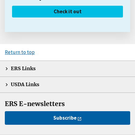
Check it out
Return to top
ERS Links
USDA Links
ERS E-newsletters
Subscribe