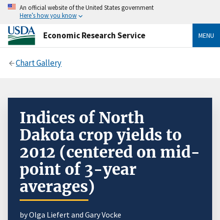
An official website of the United States government
Here’s how you know
Economic Research Service
MENU
Chart Gallery
Indices of North
Dakota crop yields to
2012 (centered on mid-
point of 3-year
averages)
by Olga Liefert and Gary Vocke