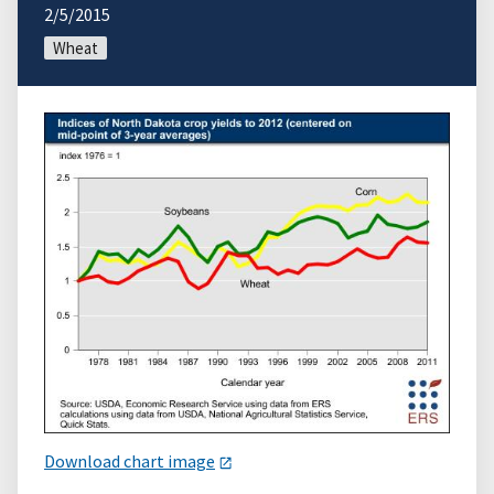
2/5/2015
Wheat
Download chart image