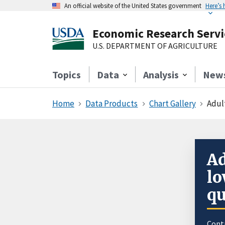
An official website of the United States government
Here’s
Economic Research Servi
U.S. DEPARTMENT OF AGRICULTURE
Topics
Data
Analysis
New
Home
Data Products
Chart Gallery
Adul
Ad
lo
qu
Cont