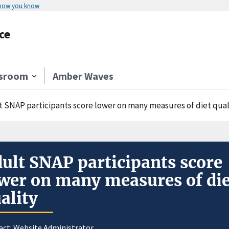
 how you know
ce
sroom
Amber Waves
t SNAP participants score lower on many measures of diet qual
ult SNAP participants score
wer on many measures of die
ality
act:
Website Administrator