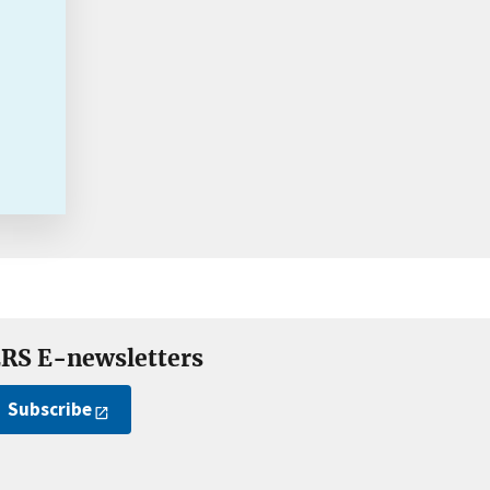
RS E-newsletters
Subscribe