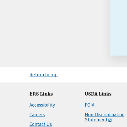
Return to top
ERS Links
USDA Links
Accessibility
FOIA
Careers
Non-Discrimination
Statement
Contact Us