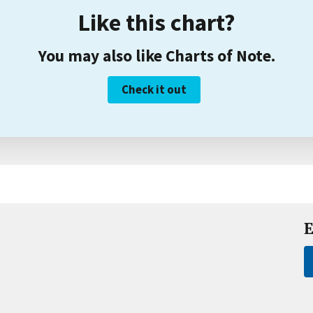
Like this chart?
You may also like Charts of Note.
Check it out
E