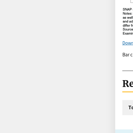
Down
Bar 
Re
T