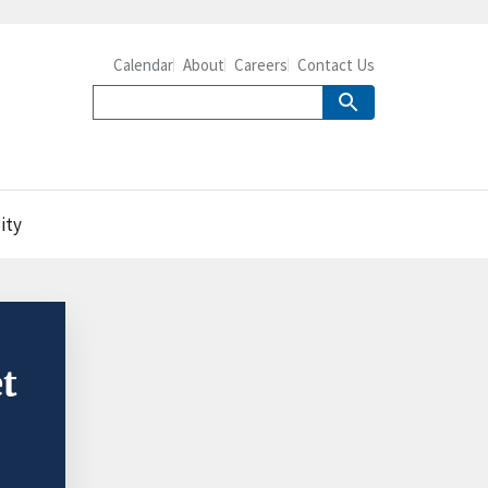
Calendar
About
Careers
Contact Us
ity
t