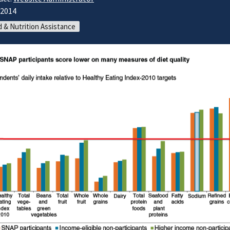
/2014
 & Nutrition Assistance