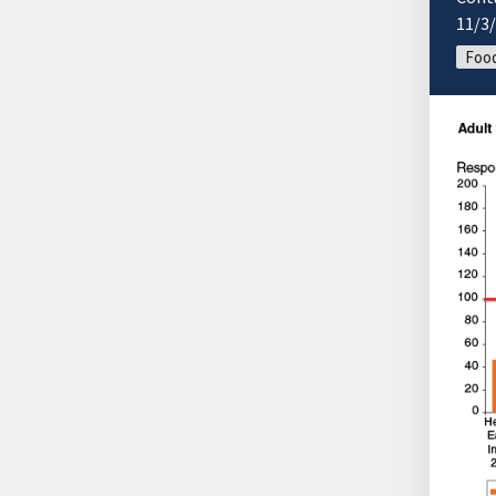
11/3
Food