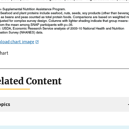
load chart image
chart
lated Content
opics