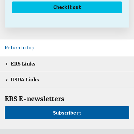
Check it out
Return to top
ERS Links
USDA Links
ERS E-newsletters
Subscribe