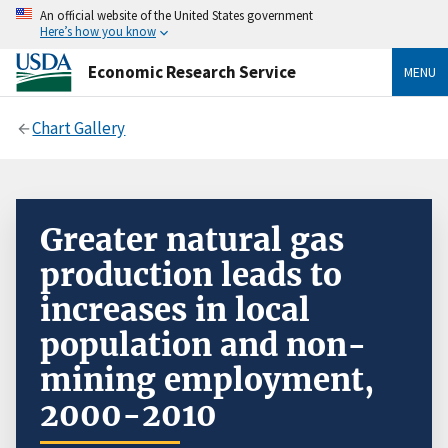
An official website of the United States government
Here’s how you know
Economic Research Service
MENU
Chart Gallery
Greater natural gas
production leads to
increases in local
population and non-
mining employment,
2000-2010