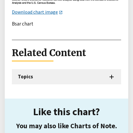
Download chart image
Bsar chart
Related Content
Topics
Like this chart?
You may also like Charts of Note.