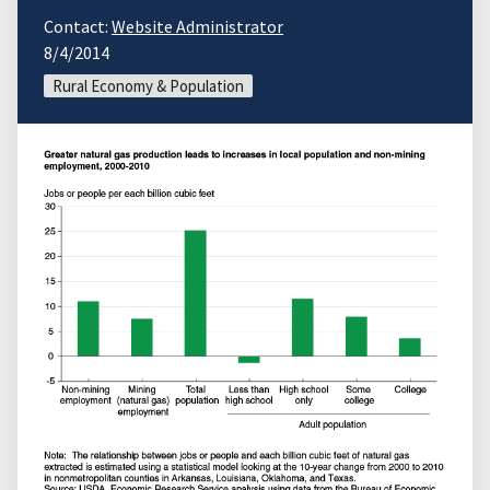
Contact:
Website Administrator
8/4/2014
Rural Economy & Population