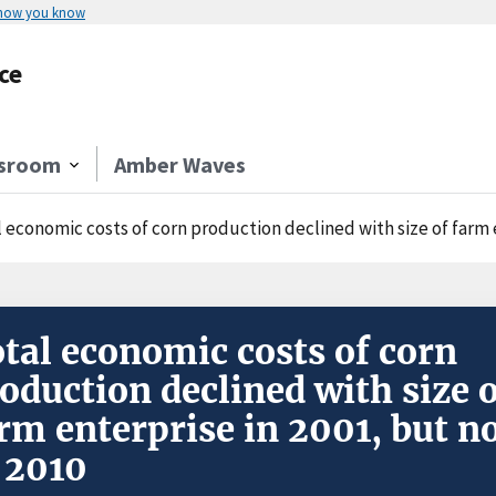
 how you know
ce
sroom
Amber Waves
 economic costs of corn production declined with size of farm e
tal economic costs of corn
oduction declined with size 
rm enterprise in 2001, but n
 2010