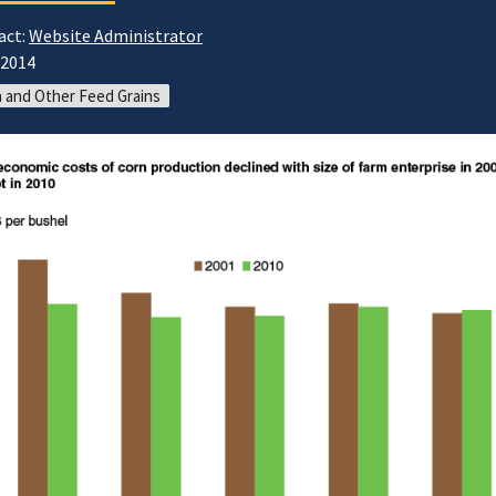
act:
Website Administrator
/2014
 and Other Feed Grains