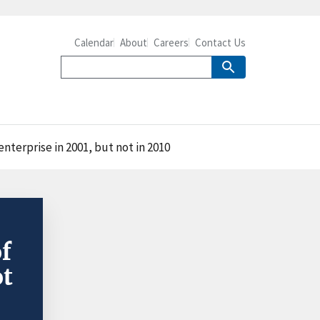
Calendar
About
Careers
Contact Us
nterprise in 2001, but not in 2010
of
ot