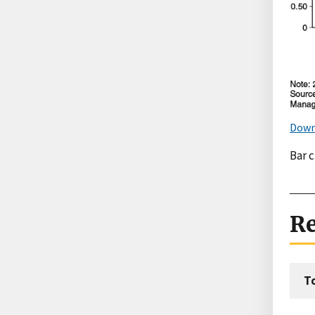
Down
Bar 
Re
T