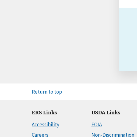
Return to top
ERS Links
USDA Links
Accessibility
FOIA
Careers
Non-Discrimination