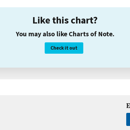
Like this chart?
You may also like Charts of Note.
Check it out
E