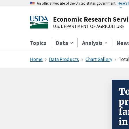
An official website of the United States government
Here’s
Economic Research Servi
U.S. DEPARTMENT OF AGRICULTURE
Topics
Data
Analysis
New
Home
Data Products
Chart Gallery
Total
To
pr
fa
in