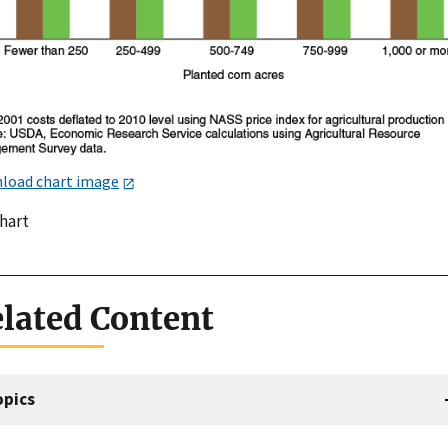
load chart image
chart
lated Content
opics