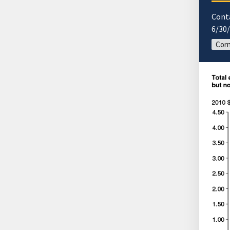
Cont
6/30
Corn