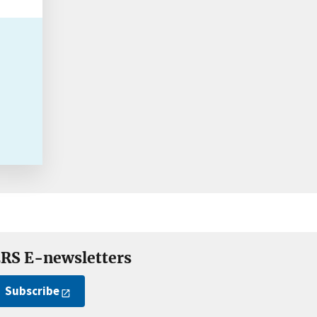
RS E-newsletters
Subscribe