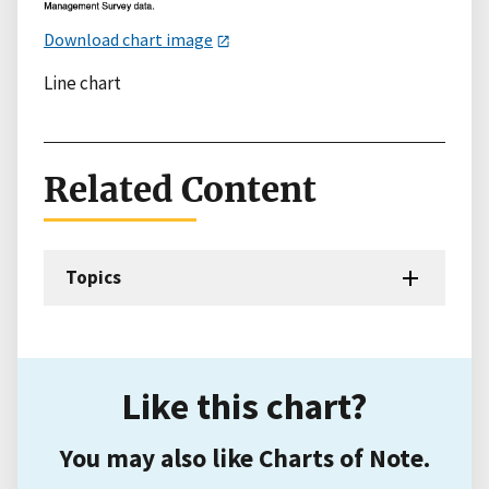
Download chart image
Line chart
Related Content
Topics
Like this chart?
You may also like Charts of Note.