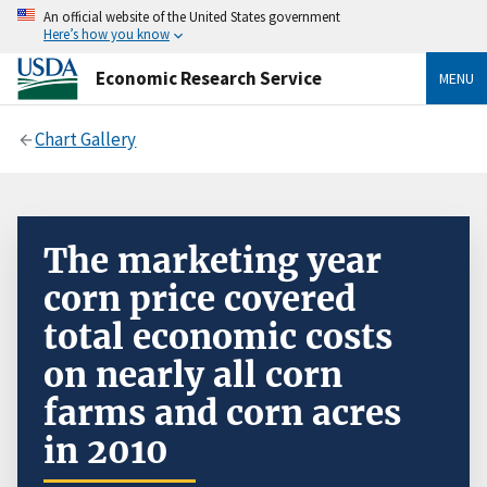
An official website of the United States government
Here’s how you know
Economic Research Service
MENU
Chart Gallery
The marketing year
corn price covered
total economic costs
on nearly all corn
farms and corn acres
in 2010