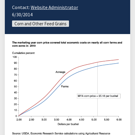
Contact:
Website Administrator
6/30/2014
Corn and Other Feed Grains