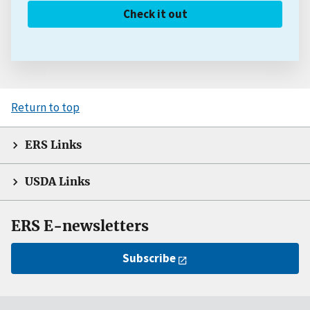
Check it out
Return to top
ERS Links
USDA Links
ERS E-newsletters
Subscribe