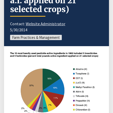
a.i. applied on 21
selected crops)
Contact:
Website Administrator
5/30/2014
Farm Practices & Management