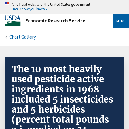
An official website of the United States government
Here’s how you know
Economic Research Service
MENU
Chart Gallery
The 10 most heavily
used pesticide active
ingredients in 1968
included 5 insecticides
and 5 herbicides
(percent total pounds