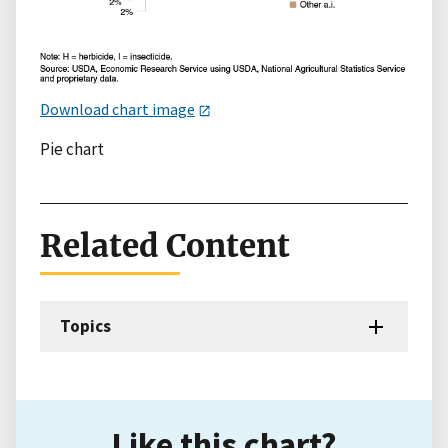
Download chart image
Pie chart
Related Content
Topics
Like this chart?