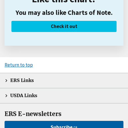
You may also like Charts of Note.
Check it out
Return to top
ERS Links
USDA Links
ERS E-newsletters
Subscribe