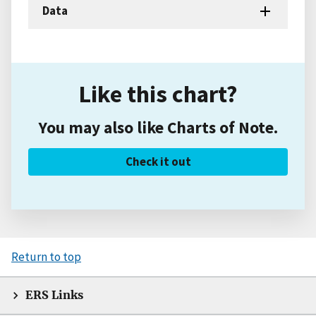
Data
Like this chart?
You may also like Charts of Note.
Check it out
Return to top
ERS Links