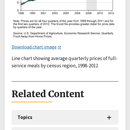
Download chart image
Line chart showing average quarterly prices of full-
service meals by census region, 1998-2012
Related Content
Topics