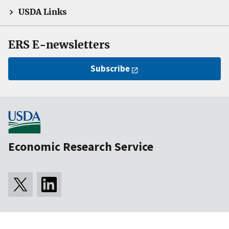
USDA Links
ERS E-newsletters
Subscribe
Economic Research Service