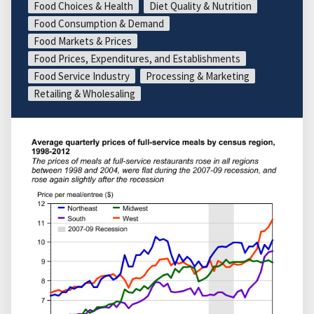
Food Choices & Health
Diet Quality & Nutrition
Food Consumption & Demand
Food Markets & Prices
Food Prices, Expenditures, and Establishments
Food Service Industry
Processing & Marketing
Retailing & Wholesaling