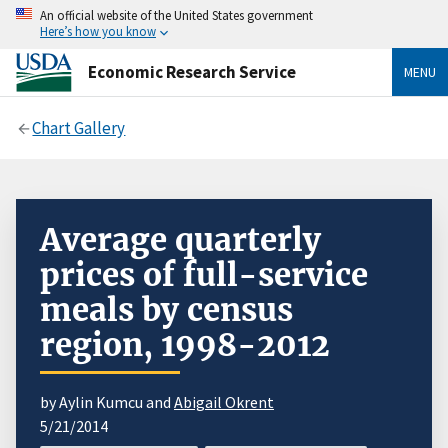
An official website of the United States government
Here’s how you know
Economic Research Service
MENU
Chart Gallery
Average quarterly
prices of full-service
meals by census
region, 1998-2012
by Aylin Kumcu and
Abigail Okrent
5/21/2014