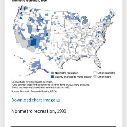
Download chart image
Nonmetro recreation, 1999