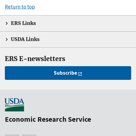
Return to top
ERS Links
USDA Links
ERS E-newsletters
Subscribe
Economic Research Service