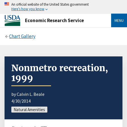
An official website of the United States government
Here’s how you know
Economic Research Service
MENU
Chart Gallery
Nonmetro recreation,
1999
by Calvin L. Beale
4/30/2014
Natural Amenities