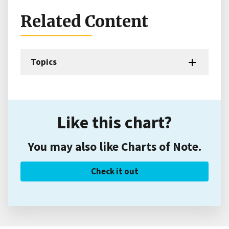
Related Content
Topics
Like this chart?
You may also like Charts of Note.
Check it out