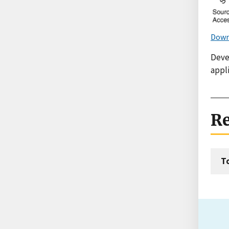
Down
Deve
appli
Re
T