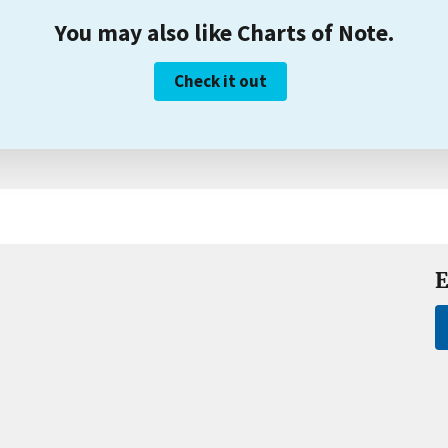
You may also like Charts of Note.
Check it out
E