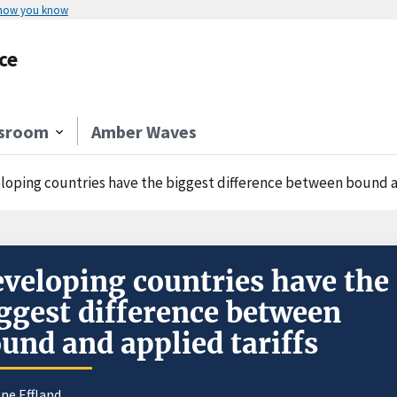
 how you know
ce
sroom
Amber Waves
loping countries have the biggest difference between bound an
veloping countries have the
ggest difference between
und and applied tariffs
ne Effland