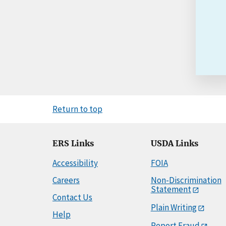
Return to top
ERS Links
USDA Links
Accessibility
FOIA
Careers
Non-Discrimination
Statement
Contact Us
Plain Writing
Help
Report Fraud