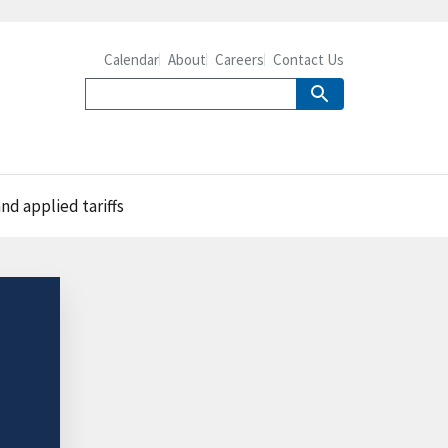
Calendar
About
Careers
Contact Us
d applied tariffs