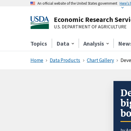
An official website of the United States government
Here’s
Economic Research Servi
U.S. DEPARTMENT OF AGRICULTURE
Topics
Data
Analysis
New
Home
Data Products
Chart Gallery
Deve
De
bi
bo
by An