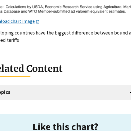
load chart image
loping countries have the biggest difference between bound 
ed tariffs
lated Content
opics
Like this chart?