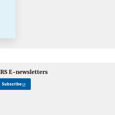
RS E-newsletters
Subscribe