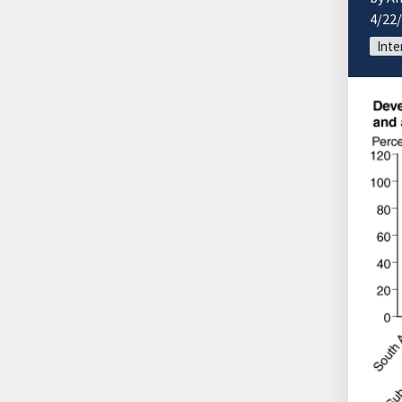
4/22
Inte