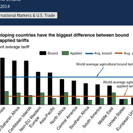
/2014
rnational Markets & U.S. Trade