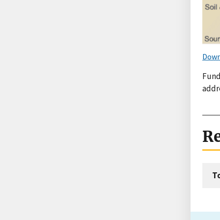
Down
Fund
addr
Re
T