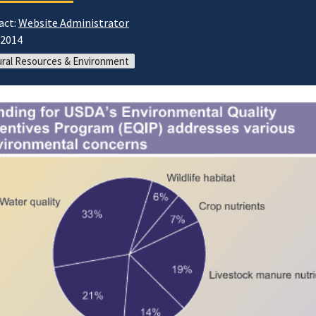
act:
Website Administrator
/2014
ral Resources & Environment