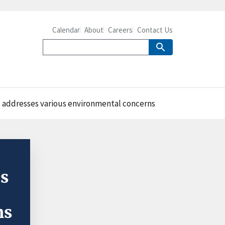
Calendar
About
Careers
Contact Us
 addresses various environmental concerns
es
ns