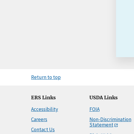
Return to top
ERS Links
USDA Links
Accessibility
FOIA
Careers
Non-Discrimination
Statement
Contact Us