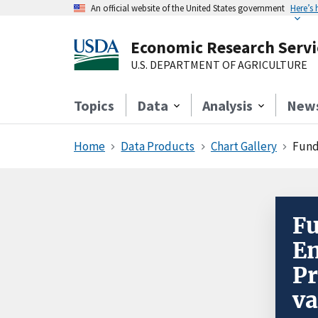
An official website of the United States government
Here’s
Economic Research Servi
U.S. DEPARTMENT OF AGRICULTURE
Topics
Data
Analysis
New
Home
Data Products
Chart Gallery
Fund
Fu
En
Pr
va