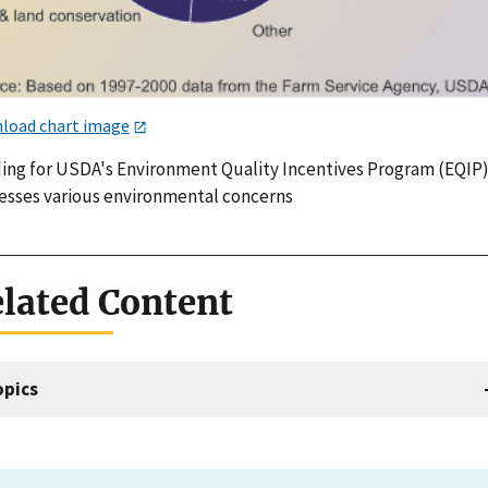
load chart image
ing for USDA's Environment Quality Incentives Program (EQIP
esses various environmental concerns
lated Content
opics