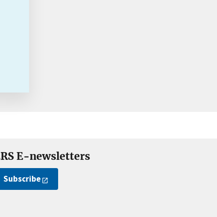
RS E-newsletters
Subscribe