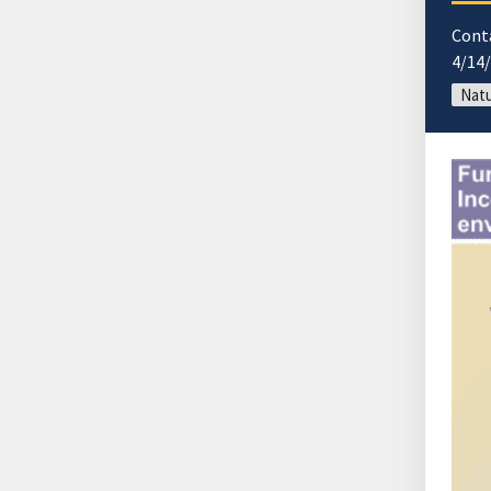
Cont
4/14
Natu