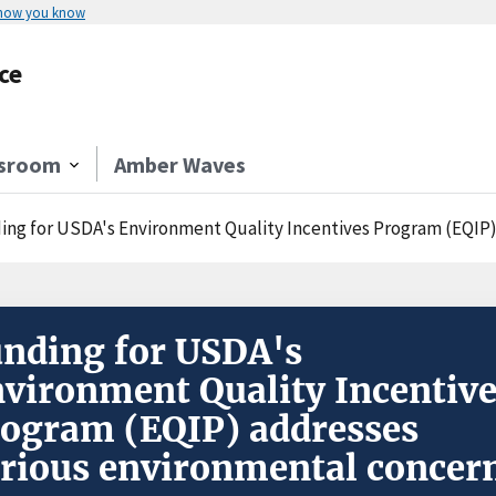
 how you know
ce
sroom
Amber Waves
ing for USDA's Environment Quality Incentives Program (EQIP)
nding for USDA's
vironment Quality Incentiv
ogram (EQIP) addresses
rious environmental concer