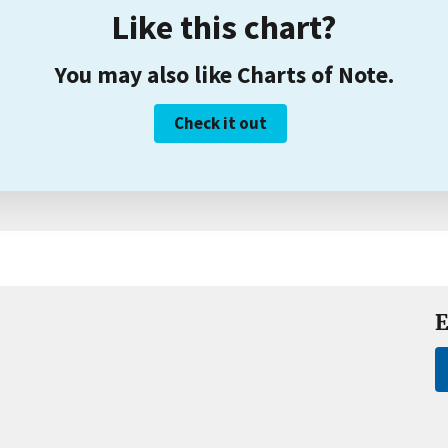
Like this chart?
You may also like Charts of Note.
Check it out
E