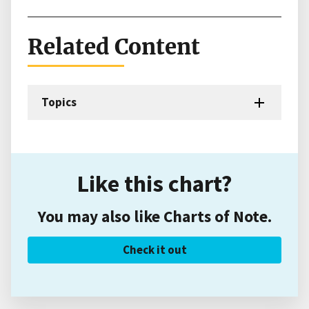
Related Content
Topics
Like this chart?
You may also like Charts of Note.
Check it out