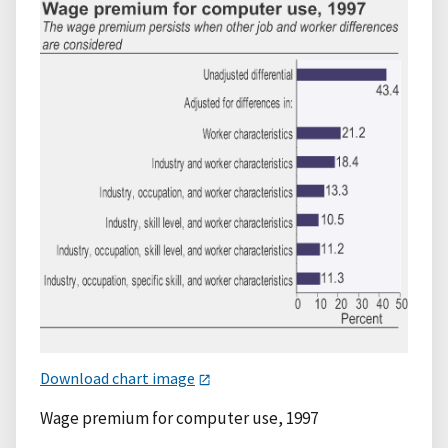
Download chart image
Wage premium for computer use, 1997