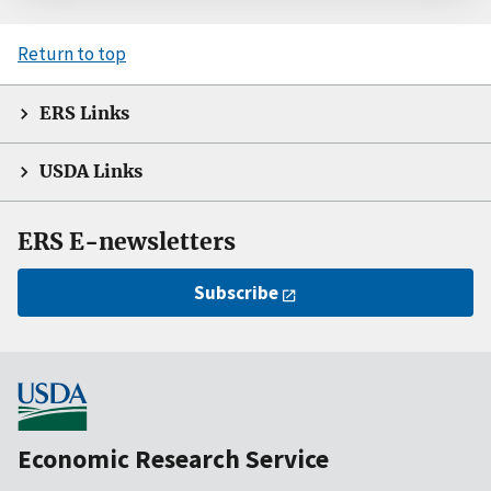
Return to top
ERS Links
USDA Links
ERS E-newsletters
Subscribe
Economic Research Service