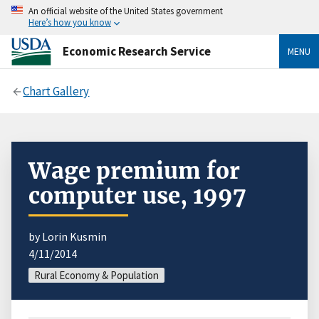
An official website of the United States government
Here’s how you know
Economic Research Service
MENU
Chart Gallery
Wage premium for
computer use, 1997
by Lorin Kusmin
4/11/2014
Rural Economy & Population