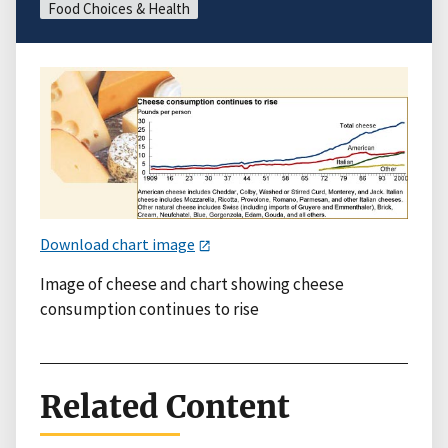
Food Choices & Health
Download chart image
Image of cheese and chart showing cheese
consumption continues to rise
Related Content