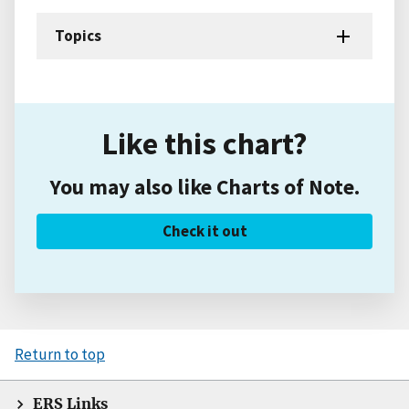
Topics
Like this chart?
You may also like Charts of Note.
Check it out
Return to top
ERS Links