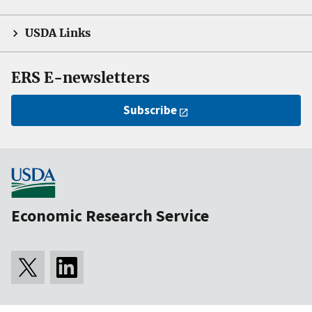
USDA Links
ERS E-newsletters
Subscribe
Economic Research Service