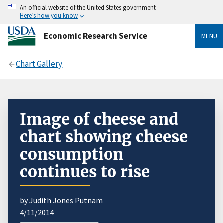
An official website of the United States government
Here’s how you know
Economic Research Service
MENU
Chart Gallery
Image of cheese and
chart showing cheese
consumption
continues to rise
by Judith Jones Putnam
4/11/2014