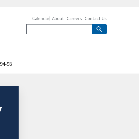
Calendar
About
Careers
Contact Us
994-98
y