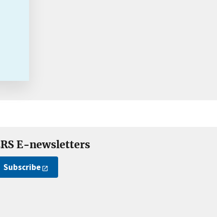
RS E-newsletters
Subscribe