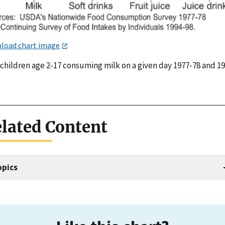
load chart image
 children age 2-17 consuming milk on a given day 1977-78 and 1
lated Content
opics