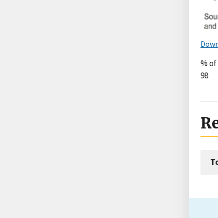
Down
% of
98
Re
T