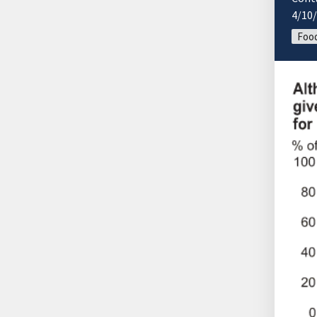
4/10
Food