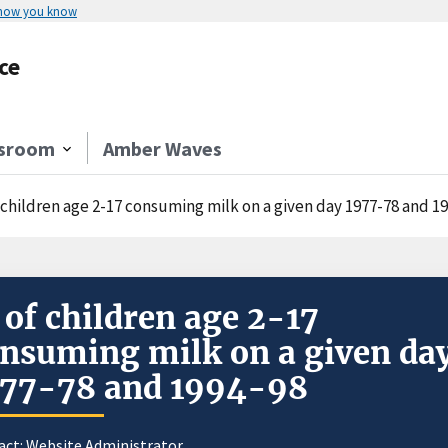
 how you know
ce
sroom
Amber Waves
 children age 2-17 consuming milk on a given day 1977-78 and 1
of children age 2-17
nsuming milk on a given da
977-78 and 1994-98
act:
Website Administrator