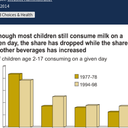
/2014
 Choices & Health