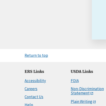
Return to top
ERS Links
USDA Links
Accessibility
FOIA
Careers
Non-Discrimination
Statement
Contact Us
Plain Writing
Help