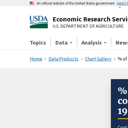
An official website of the United States government
Here’s
Economic Research Servi
U.S. DEPARTMENT OF AGRICULTURE
Topics
Data
Analysis
New
Home
Data Products
Chart Gallery
% of
% 
co
1
Cont