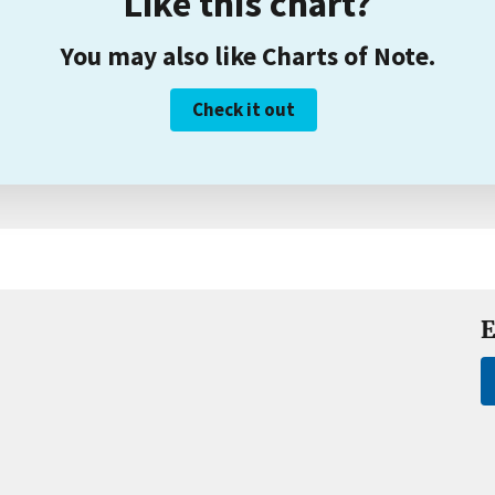
Like this chart?
You may also like Charts of Note.
Check it out
E