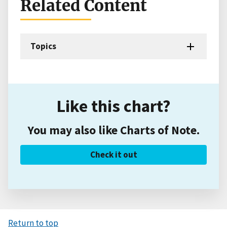
Related Content
Topics
Like this chart?
You may also like Charts of Note.
Check it out
Return to top