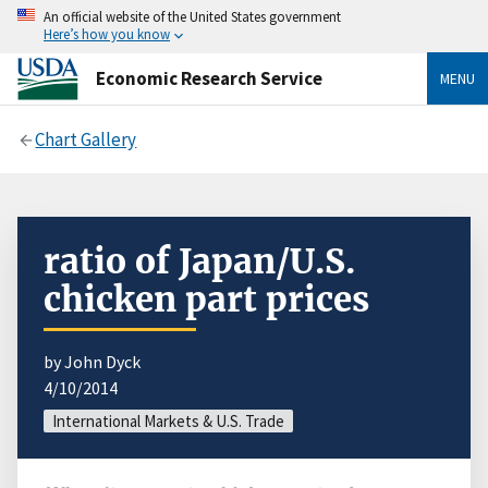
An official website of the United States government
Here’s how you know
Economic Research Service
MENU
Chart Gallery
ratio of Japan/U.S.
chicken part prices
by John Dyck
4/10/2014
International Markets & U.S. Trade