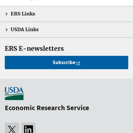
ERS Links
USDA Links
ERS E-newsletters
Subscribe
Economic Research Service