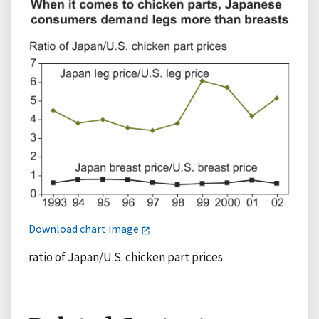
Download chart image
ratio of Japan/U.S. chicken part prices