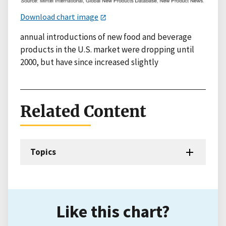
Download chart image
annual introductions of new food and beverage
products in the U.S. market were dropping until
2000, but have since increased slightly
Related Content
Topics
Like this chart?