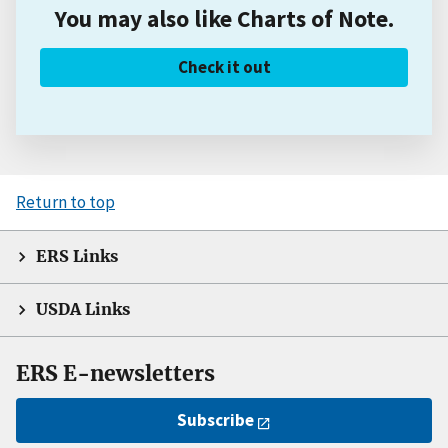
You may also like Charts of Note.
Check it out
Return to top
ERS Links
USDA Links
ERS E-newsletters
Subscribe