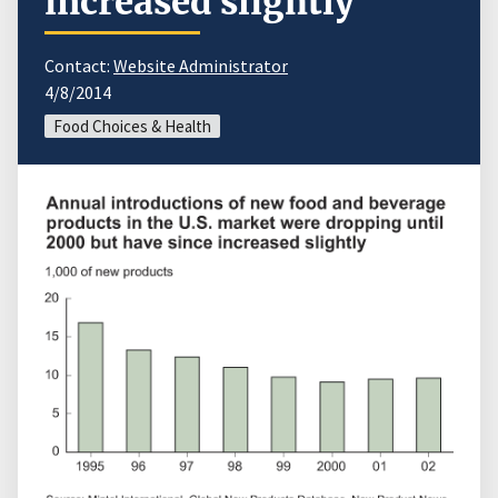
increased slightly
Contact:
Website Administrator
4/8/2014
Food Choices & Health