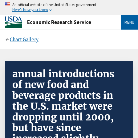
An official website of the United States government
Here’s how you know
Economic Research Service
MENU
Chart Gallery
annual introductions
of new food and
beverage products in
the U.S. market were
dropping until 2000,
but have since