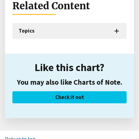
Related Content
Topics
Like this chart?
You may also like Charts of Note.
Check it out
Return to top