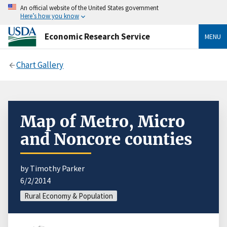
An official website of the United States government
Here’s how you know
Economic Research Service
MENU
Chart Gallery
Map of Metro, Micro
and Noncore counties
by Timothy Parker
6/2/2014
Rural Economy & Population