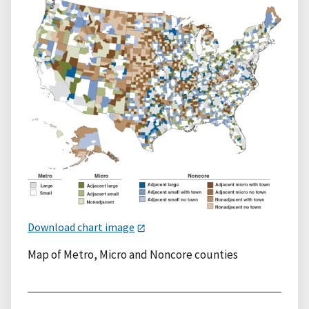
Download chart image
Map of Metro, Micro and Noncore counties