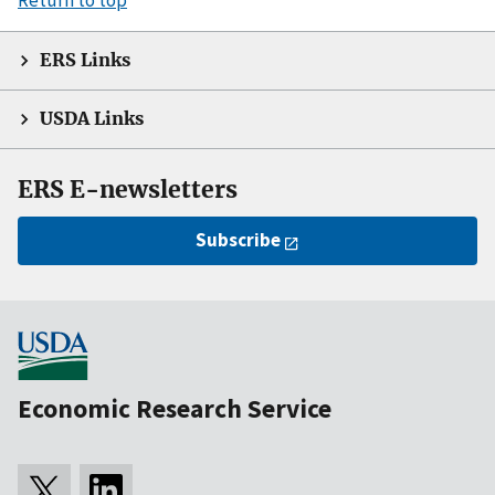
ERS Links
USDA Links
ERS E-newsletters
Subscribe
Economic Research Service