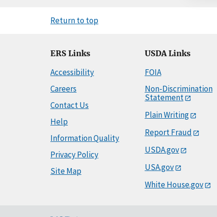
Return to top
ERS Links
USDA Links
Accessibility
FOIA
Careers
Non-Discrimination
Statement
Contact Us
Plain Writing
Help
Report Fraud
Information Quality
USDA.gov
Privacy Policy
USA.gov
Site Map
White House.gov