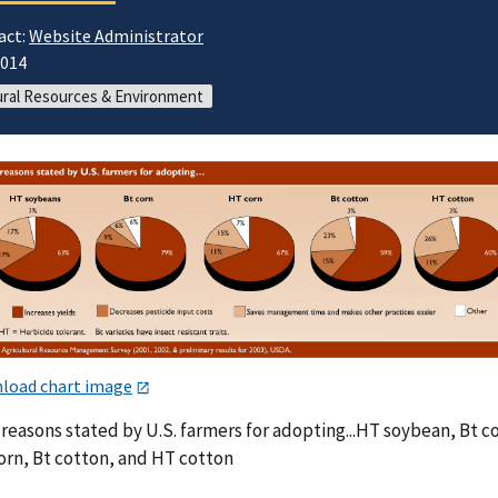
act:
Website Administrator
2014
ral Resources & Environment
load chart image
reasons stated by U.S. farmers for adopting...HT soybean, Bt c
orn, Bt cotton, and HT cotton