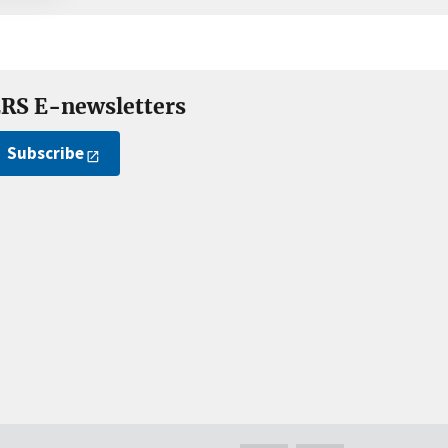
RS E-newsletters
Subscribe