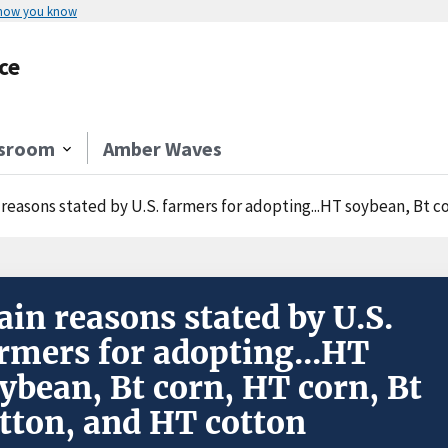
 how you know
ce
sroom
Amber Waves
 reasons stated by U.S. farmers for adopting...HT soybean, Bt c
in reasons stated by U.S.
rmers for adopting...HT
ybean, Bt corn, HT corn, Bt
tton, and HT cotton