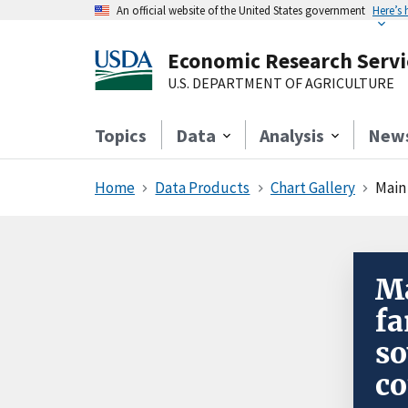
An official website of the United States government
Here’s
Economic Research Servi
U.S. DEPARTMENT OF AGRICULTURE
Topics
Data
Analysis
New
Home
Data Products
Chart Gallery
Main
Ma
fa
so
co