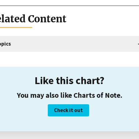
lated Content
opics
Like this chart?
You may also like Charts of Note.
Check it out