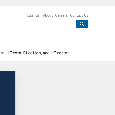
Calendar
About
Careers
Contact Us
orn, HT corn, Bt cotton, and HT cotton