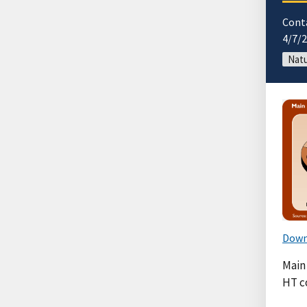
Cont
4/7/
Natu
Down
Main 
HT c