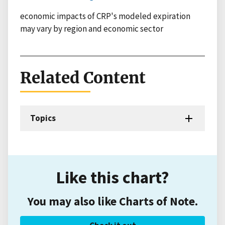
economic impacts of CRP's modeled expiration
may vary by region and economic sector
Related Content
Topics
Like this chart?
You may also like Charts of Note.