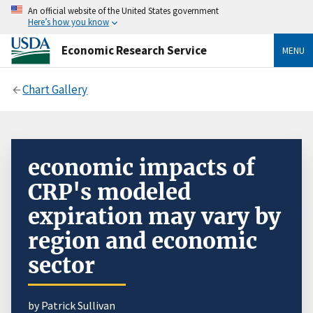
An official website of the United States government
Here’s how you know
Economic Research Service
MENU
Chart Gallery
economic impacts of
CRP's modeled
expiration may vary by
region and economic
sector
by Patrick Sullivan