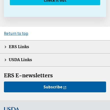
Check it out
Return to top
ERS Links
USDA Links
ERS E-newsletters
Subscribe