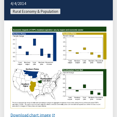
4/4/2014
Rural Economy & Population
Download chart image