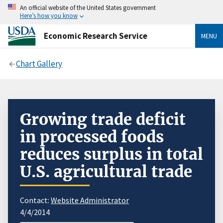
An official website of the United States government
Here’s how you know
Economic Research Service
MENU
Chart Gallery
Growing trade deficit
in processed foods
reduces surplus in total
U.S. agricultural trade
Contact:
Website Administrator
4/4/2014