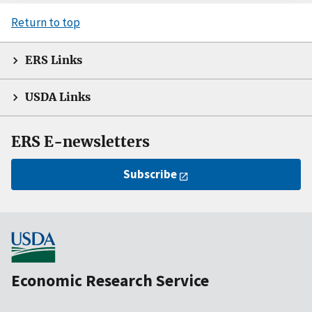
Return to top
ERS Links
USDA Links
ERS E-newsletters
Subscribe
Economic Research Service