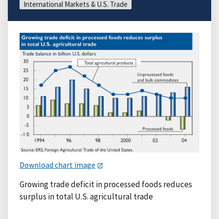
International Markets & U.S. Trade
Download chart image
Growing trade deficit in processed foods reduces
surplus in total U.S. agricultural trade