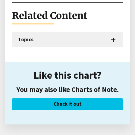
Related Content
Topics
Like this chart?
You may also like Charts of Note.
Check it out