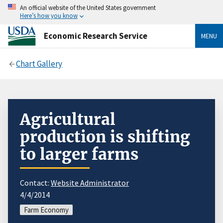
An official website of the United States government
Here’s how you know
Economic Research Service
MENU
Chart Gallery
Agricultural
production is shifting
to larger farms
Contact:
Website Administrator
4/4/2014
Farm Economy