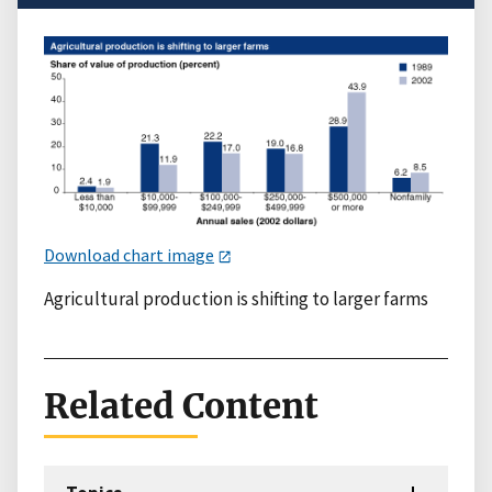
Download chart image
Agricultural production is shifting to larger farms
Related Content