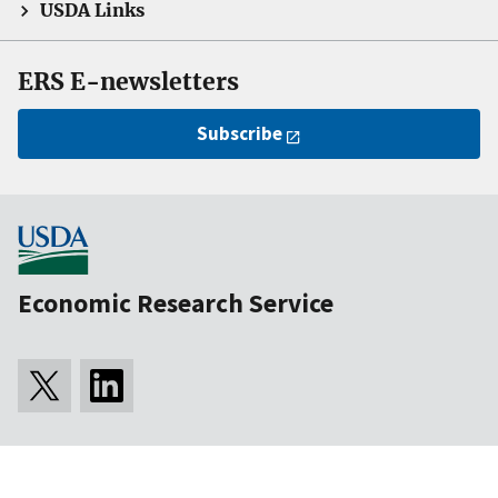
USDA Links
ERS E-newsletters
Subscribe
Economic Research Service