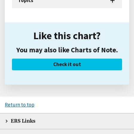
Topics
Like this chart?
You may also like Charts of Note.
Check it out
Return to top
ERS Links