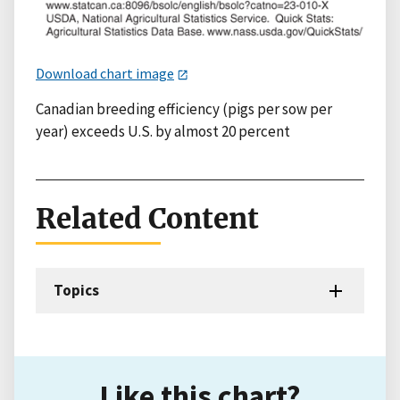
Download chart image
Canadian breeding efficiency (pigs per sow per
year) exceeds U.S. by almost 20 percent
Related Content
Topics
Like this chart?