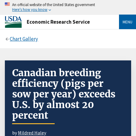
An official website of the United States government
Here’s how you know
Economic Research Service
MENU
Chart Gallery
Canadian breeding
efficiency (pigs per
sow per year) exceeds
U.S. by almost 20
percent
by
Mildred Haley