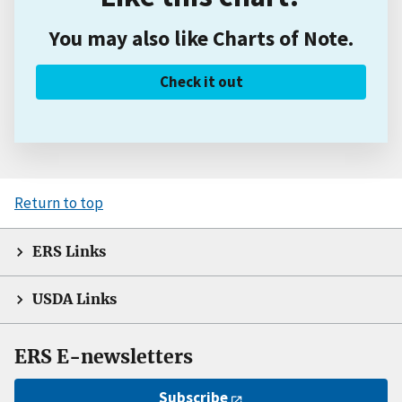
You may also like Charts of Note.
Check it out
Return to top
ERS Links
USDA Links
ERS E-newsletters
Subscribe