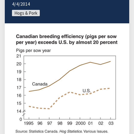
4/4/2014
Hogs & Pork