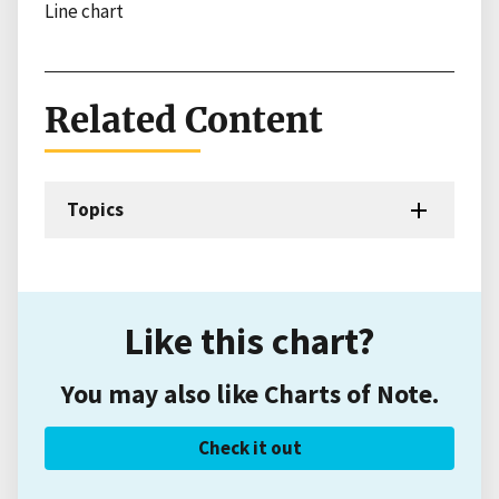
Line chart
Related Content
Topics
Like this chart?
You may also like Charts of Note.
Check it out