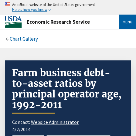
An official website of the United States government
Here’s how you know
Economic Research Service
MENU
Chart Gallery
Farm business debt-
to-asset ratios by
principal operator age,
1992-2011
Contact:
Website Administrator
4/2/2014