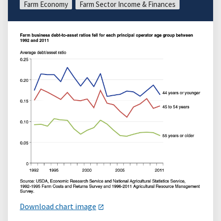
Farm Economy
Farm Sector Income & Finances
Download chart image