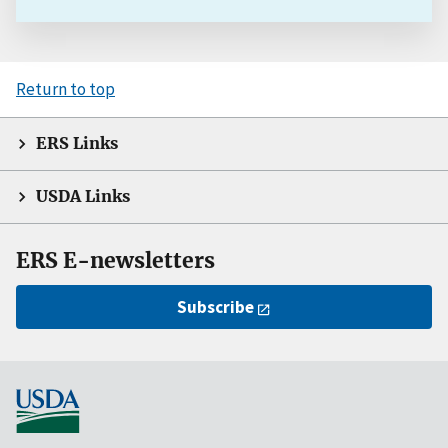
Return to top
ERS Links
USDA Links
ERS E-newsletters
Subscribe