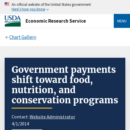
An official website of the United States government
Here’s how you know
Economic Research Service
MENU
Chart Gallery
Government payments
shift toward food,
nutrition, and
conservation programs
Contact:
Website Administrator
4/1/2014