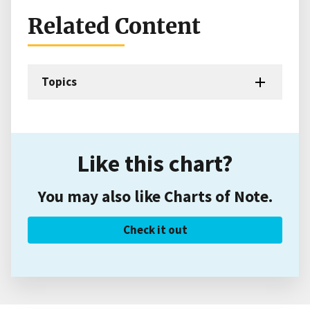
Related Content
Topics
Like this chart?
You may also like Charts of Note.
Check it out