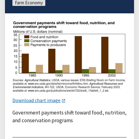
Farm Economy
Download chart image
Government payments shift toward food, nutrition,
and conservation programs