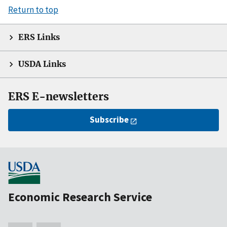
Return to top
ERS Links
USDA Links
ERS E-newsletters
Subscribe
Economic Research Service