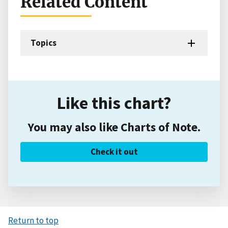
Related Content
Topics
Like this chart?
You may also like Charts of Note.
Check it out
Return to top