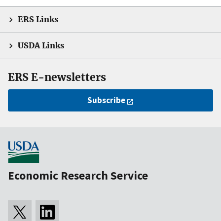
ERS Links
USDA Links
ERS E-newsletters
Subscribe
Economic Research Service