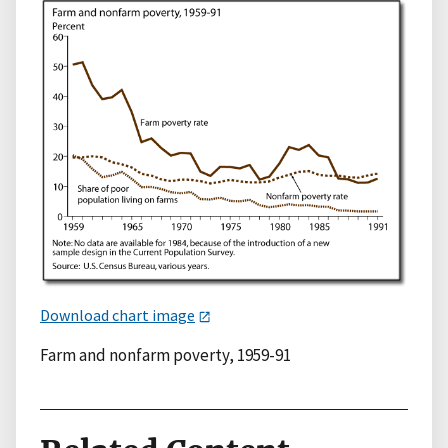
Download chart image
Farm and nonfarm poverty, 1959-91