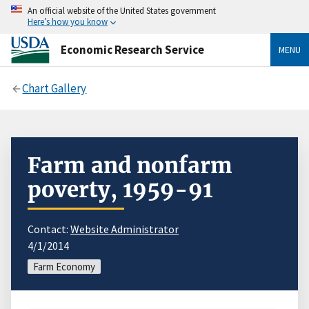
An official website of the United States government
Here’s how you know
Economic Research Service
MENU
Chart Gallery
Farm and nonfarm
poverty, 1959-91
Contact:
Website Administrator
4/1/2014
Farm Economy