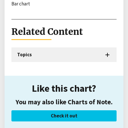
Bar chart
Related Content
Topics
Like this chart?
You may also like Charts of Note.
Check it out