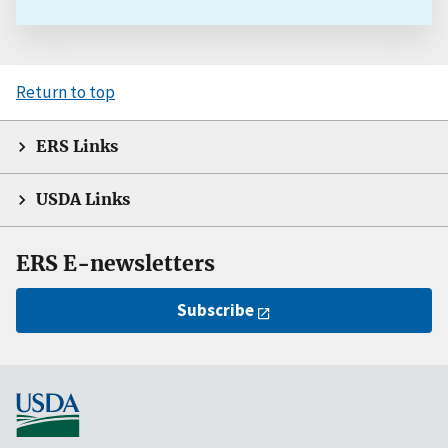
Return to top
ERS Links
USDA Links
ERS E-newsletters
Subscribe