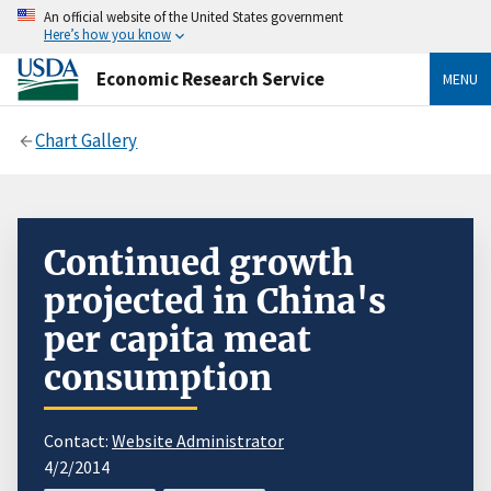
An official website of the United States government
Here’s how you know
Economic Research Service
MENU
Chart Gallery
Continued growth
projected in China's
per capita meat
consumption
Contact:
Website Administrator
4/2/2014