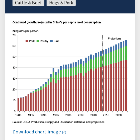
Cattle & Beef
Hogs & Pork
Download chart image