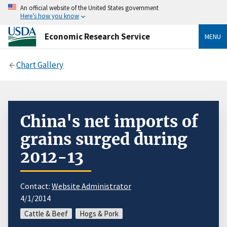
An official website of the United States government
Here’s how you know
Economic Research Service
MENU
Chart Gallery
China's net imports of
grains surged during
2012-13
Contact:
Website Administrator
4/1/2014
Cattle & Beef
Hogs & Pork