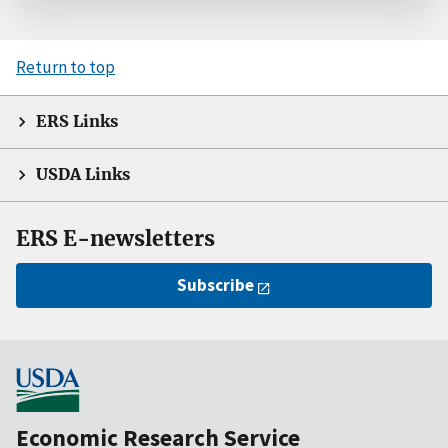
Return to top
ERS Links
USDA Links
ERS E-newsletters
Subscribe
Economic Research Service