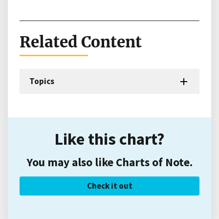
Related Content
Topics
Like this chart?
You may also like Charts of Note.
Check it out