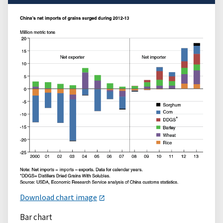
Download chart image
Bar chart