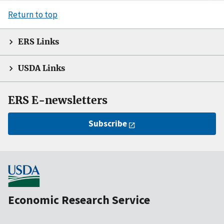
Return to top
ERS Links
USDA Links
ERS E-newsletters
Subscribe
Economic Research Service