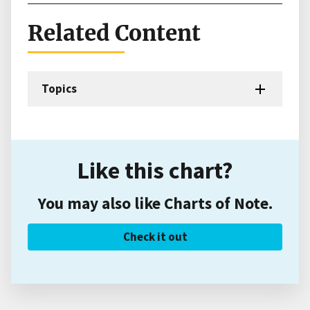
Related Content
Topics
Like this chart?
You may also like Charts of Note.
Check it out