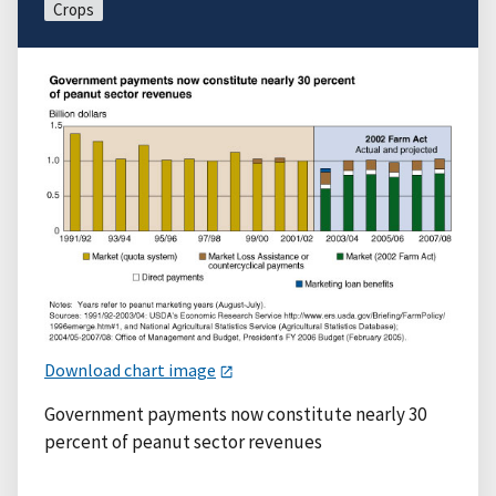
Crops
Download chart image
Government payments now constitute nearly 30
percent of peanut sector revenues