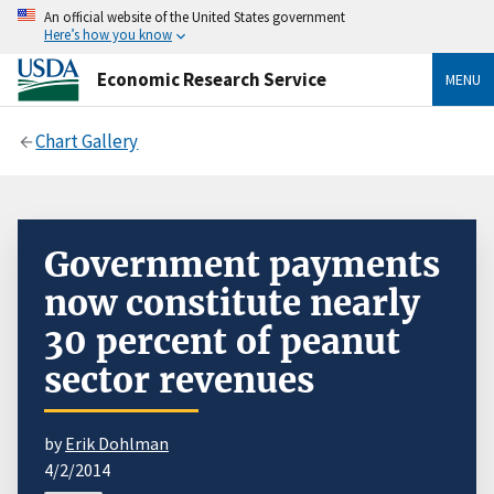
An official website of the United States government
Here’s how you know
Economic Research Service
MENU
Chart Gallery
Government payments
now constitute nearly
30 percent of peanut
sector revenues
by
Erik Dohlman
4/2/2014