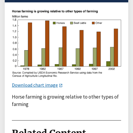
Download chart image
Horse farming is growing relative to other types of
farming