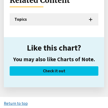
Related Content
Topics
Like this chart?
You may also like Charts of Note.
Check it out
Return to top