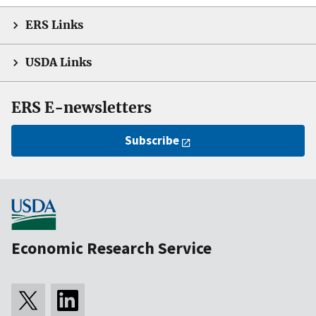
ERS Links
USDA Links
ERS E-newsletters
Subscribe
Economic Research Service