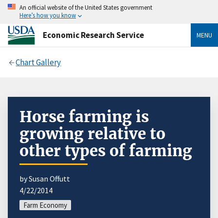
An official website of the United States government
Here’s how you know
Economic Research Service
MENU
Chart Gallery
Horse farming is
growing relative to
other types of farming
by Susan Offutt
4/22/2014
Farm Economy